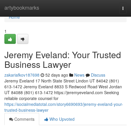
Home
artybookmarks
Togg
navi
Home
1
Jeremy Eveland: Your Trusted
Business Lawyer
zakariafkov187698
52 days ago
News
Discuss
Jeremy Eveland 17 North State Street Lindon UT 84042 (801)
613-1472 Jeremy Eveland 8833 S Redwood Road West Jordan
UT 84088 (801) 613-1472 https://jeremyeveland.com Seeking
reliable corporate counsel for
https://socialmediatotal.com/story6690693/jeremy-eveland-your-
trusted-business-lawyer
Comments
Who Upvoted