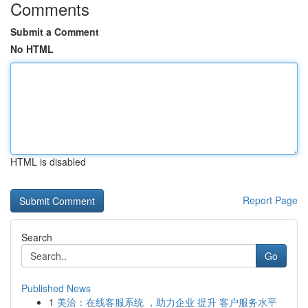
Comments
Submit a Comment
No HTML
HTML is disabled
Report Page
Search
Go
Published News
1
美洽：在线客服系统 ，助力企业 提升 客户服务水平