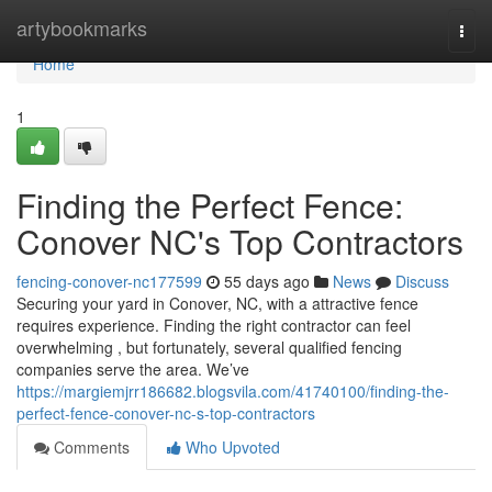
Home
artybookmarks
Togg
navi
Home
1
Finding the Perfect Fence:
Conover NC's Top Contractors
fencing-conover-nc177599
55 days ago
News
Discuss
Securing your yard in Conover, NC, with a attractive fence
requires experience. Finding the right contractor can feel
overwhelming , but fortunately, several qualified fencing
companies serve the area. We’ve
https://margiemjrr186682.blogsvila.com/41740100/finding-the-
perfect-fence-conover-nc-s-top-contractors
Comments
Who Upvoted