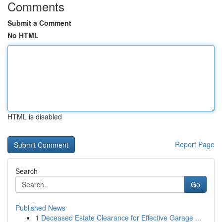
Comments
Submit a Comment
No HTML
HTML is disabled
Report Page
Search
Go
Published News
1
Deceased Estate Clearance for Effective Garage ...