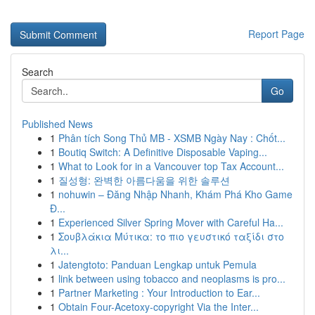
Report Page
Search
Go
Published News
1
Phân tích Song Thủ MB - XSMB Ngày Nay : Chốt...
1
Boutiq Switch: A Definitive Disposable Vaping...
1
What to Look for in a Vancouver top Tax Account...
1
질성형: 완벽한 아름다움을 위한 솔루션
1
nohuwin – Đăng Nhập Nhanh, Khám Phá Kho Game
Đ...
1
Experienced Silver Spring Mover with Careful Ha...
1
Σουβλάκια Μύτικα: το πιο γευστικό ταξίδι στο
λι...
1
Jatengtoto: Panduan Lengkap untuk Pemula
1
link between using tobacco and neoplasms is pro...
1
Partner Marketing : Your Introduction to Ear...
1
Obtain Four-Acetoxy-copyright Via the Inter...