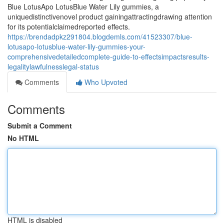
Blue LotusApo LotusBlue Water Lily gummies, a
uniquedistinctivenovel product gainingattractingdrawing attention
for its potentialclaimedreported effects.
https://brendadpkz291804.blogdemls.com/41523307/blue-
lotusapo-lotusblue-water-lily-gummies-your-
comprehensivedetailedcomplete-guide-to-effectsimpactsresults-
legalitylawfulnesslegal-status
Comments
Who Upvoted
Comments
Submit a Comment
No HTML
HTML is disabled