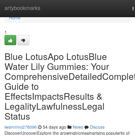
Home
artybookmarks
T
n
Home
1
Blue LotusApo LotusBlue
Water Lily Gummies: Your
ComprehensiveDetailedComple
Guide to
EffectsImpactsResults &
LegalityLawfulnessLegal
Status
iwanrrmo278096
54 days ago
News
Discuss
DiscoverUncoverExplore the growingincreasingrising popularity of