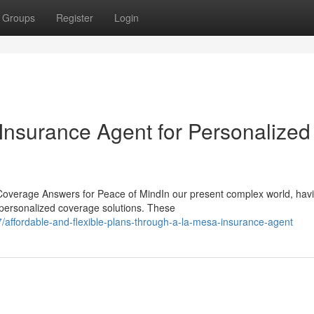
Groups
Register
Login
nsurance Agent for Personalized
Coverage Answers for Peace of MindIn our present complex world, hav
g personalized coverage solutions. These
ffordable-and-flexible-plans-through-a-la-mesa-insurance-agent