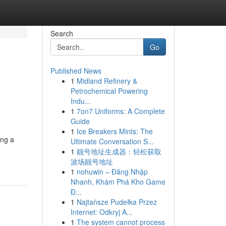
Search
Go
Published News
1
Midland Refinery &
Petrochemical Powering
Indu...
1
7on7 Uniforms: A Complete
Guide
1
Ice Breakers Mints: The
ing a
Ultimate Conversation S...
1
靓号地址生成器：轻松获取
波场靓号地址
1
nohuwin – Đăng Nhập
Nhanh, Khám Phá Kho Game
Đ...
1
Najtańsze Pudełka Przez
Internet: Odkryj A...
1
The system cannot process