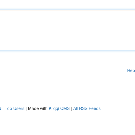
Rep
d
|
Top Users
| Made with
Kliqqi CMS
|
All RSS Feeds