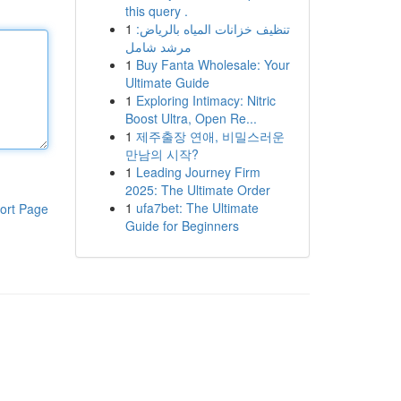
this query .
1
تنظيف خزانات المياه بالرياض:
مرشد شامل
1
Buy Fanta Wholesale: Your
Ultimate Guide
1
Exploring Intimacy: Nitric
Boost Ultra, Open Re...
1
제주출장 연애, 비밀스러운
만남의 시작?
1
Leading Journey Firm
2025: The Ultimate Order
1
ufa7bet: The Ultimate
ort Page
Guide for Beginners