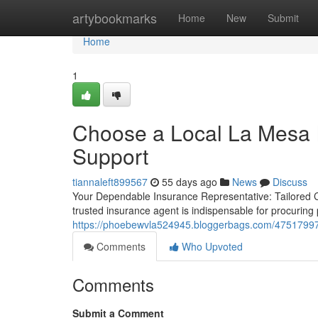
Home
artybookmarks
Home
New
Submit
Home
1
Choose a Local La Mesa I
Support
tiannaleft899567
55 days ago
News
Discuss
Your Dependable Insurance Representative: Tailored 
trusted insurance agent is indispensable for procurin
https://phoebewvla524945.bloggerbags.com/47517997/a
Comments
Who Upvoted
Comments
Submit a Comment