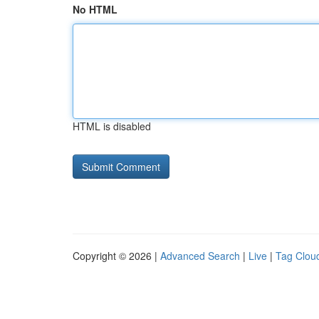
No HTML
HTML is disabled
Copyright © 2026 |
Advanced Search
|
Live
|
Tag Clou