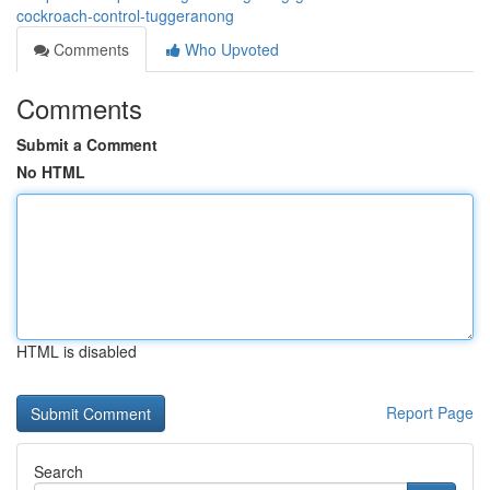
cockroach-control-tuggeranong
Comments
Who Upvoted
Comments
Submit a Comment
No HTML
HTML is disabled
Report Page
Search