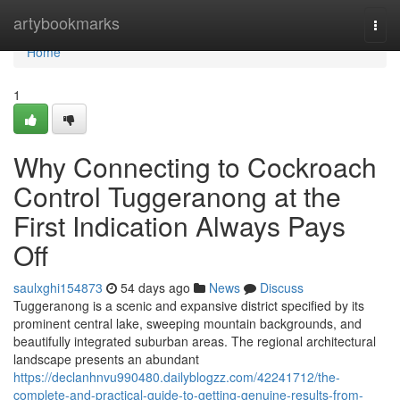
Home
artybookmarks
Togg
navi
Home
1
Why Connecting to Cockroach
Control Tuggeranong at the
First Indication Always Pays
Off
saulxghi154873
54 days ago
News
Discuss
Tuggeranong is a scenic and expansive district specified by its
prominent central lake, sweeping mountain backgrounds, and
beautifully integrated suburban areas. The regional architectural
landscape presents an abundant
https://declanhnvu990480.dailyblogzz.com/42241712/the-
complete-and-practical-guide-to-getting-genuine-results-from-