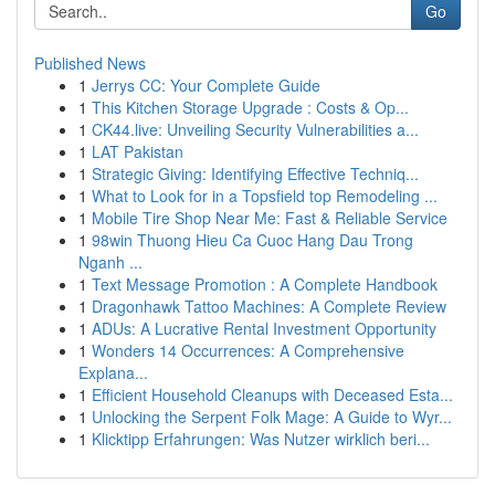
Go
Published News
1
Jerrys CC: Your Complete Guide
1
This Kitchen Storage Upgrade : Costs & Op...
1
CK44.live: Unveiling Security Vulnerabilities a...
1
LAT Pakistan
1
Strategic Giving: Identifying Effective Techniq...
1
What to Look for in a Topsfield top Remodeling ...
1
Mobile Tire Shop Near Me: Fast & Reliable Service
1
98win Thuong Hieu Ca Cuoc Hang Dau Trong
Nganh ...
1
Text Message Promotion : A Complete Handbook
1
Dragonhawk Tattoo Machines: A Complete Review
1
ADUs: A Lucrative Rental Investment Opportunity
1
Wonders 14 Occurrences: A Comprehensive
Explana...
1
Efficient Household Cleanups with Deceased Esta...
1
Unlocking the Serpent Folk Mage: A Guide to Wyr...
1
Klicktipp Erfahrungen: Was Nutzer wirklich beri...