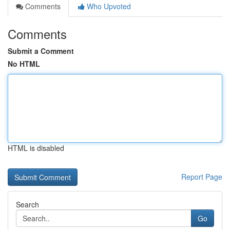
Comments
Who Upvoted
Comments
Submit a Comment
No HTML
HTML is disabled
Report Page
Search
Go