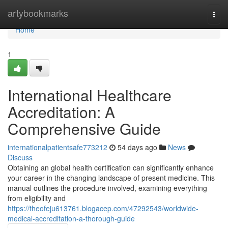
Home
artybookmarks
Togg
navi
Home
1
International Healthcare
Accreditation: A
Comprehensive Guide
internationalpatientsafe773212
54 days ago
News
Discuss
Obtaining an global health certification can significantly enhance
your career in the changing landscape of present medicine. This
manual outlines the procedure involved, examining everything
from eligibility and
https://theofeju613761.blogacep.com/47292543/worldwide-
medical-accreditation-a-thorough-guide