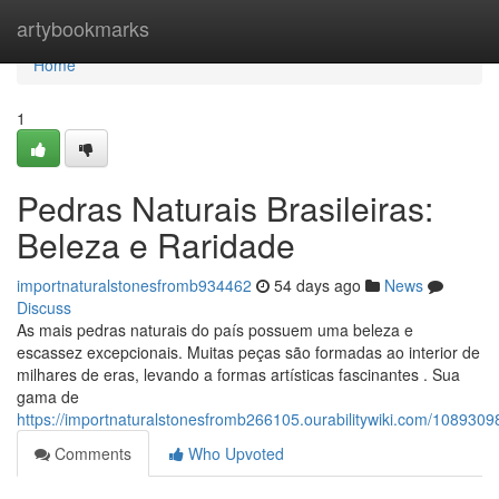
Home
artybookmarks
Home
1
Pedras Naturais Brasileiras:
Beleza e Raridade
importnaturalstonesfromb934462
54 days ago
News
Discuss
As mais pedras naturais do país possuem uma beleza e
escassez excepcionais. Muitas peças são formadas ao interior de
milhares de eras, levando a formas artísticas fascinantes . Sua
gama de
https://importnaturalstonesfromb266105.ourabilitywiki.com/1089309
Comments
Who Upvoted