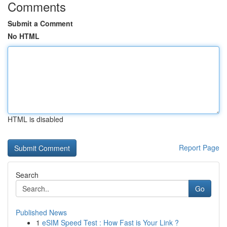
Comments
Submit a Comment
No HTML
HTML is disabled
Report Page
Search
Go
Published News
1
eSIM Speed Test : How Fast is Your Link ?