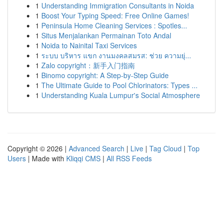
1
Understanding Immigration Consultants in Noida
1
Boost Your Typing Speed: Free Online Games!
1
Peninsula Home Cleaning Services : Spotles...
1
Situs Menjalankan Permainan Toto Andal
1
Noida to Nainital Taxi Services
1
ระบบ บริหาร แขก งานมงคลสมรส: ช่วย ความยุ่...
1
Zalo copyright：新手入门指南
1
Binomo copyright: A Step-by-Step Guide
1
The Ultimate Guide to Pool Chlorinators: Types ...
1
Understanding Kuala Lumpur's Social Atmosphere
Copyright © 2026 |
Advanced Search
|
Live
|
Tag Cloud
|
Top
Users
| Made with
Kliqqi CMS
|
All RSS Feeds