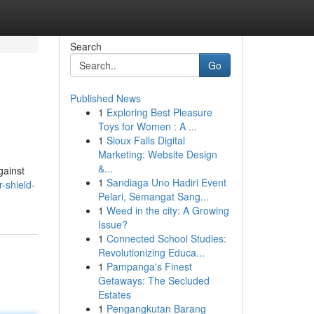
Search
Go
Published News
1
Exploring Best Pleasure
Toys for Women : A ...
1
Sioux Falls Digital
Marketing: Website Design
&...
gainst
1
Sandiaga Uno Hadiri Event
-shield-
Pelari, Semangat Sang...
1
Weed in the city: A Growing
Issue?
1
Connected School Studies:
Revolutionizing Educa...
1
Pampanga's Finest
Getaways: The Secluded
Estates
1
Pengangkutan Barang