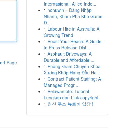
Internasional: Allied Indo...
1
nohuwin – Đăng Nhập
Nhanh, Khám Phá Kho Game
Đ...
1
Labour Hire in Australia: A
Growing Trend
1
Boost Your Reach: A Guide
to Press Release Dist...
1
Asphault Driveways: A
Durable and Affordable ...
ort Page
1
Phòng khám Chuyên Khoa
Xương Khớp Hàng Đầu Hà ...
1
Contract Patient Staffing: A
Managed Progr...
1
Belawantoto: Tutorial
Lengkap dan Link copyright
1
최신 주소 뉴토끼 입장 !