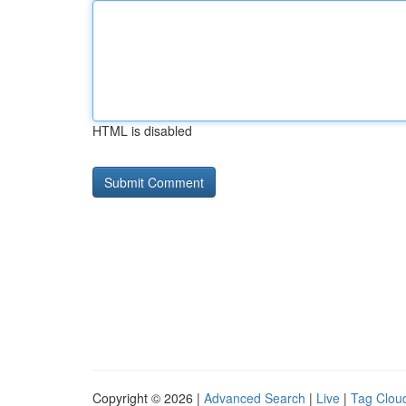
HTML is disabled
Copyright © 2026 |
Advanced Search
|
Live
|
Tag Clou