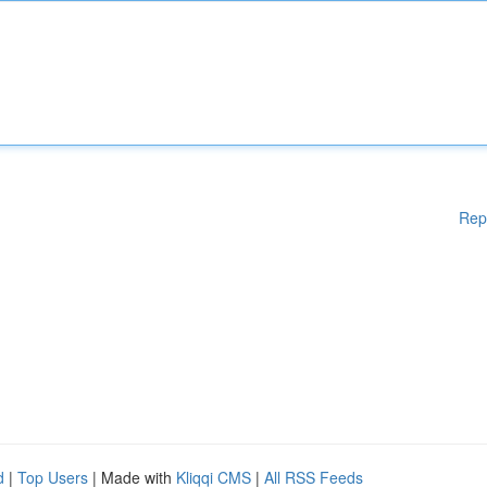
Rep
d
|
Top Users
| Made with
Kliqqi CMS
|
All RSS Feeds