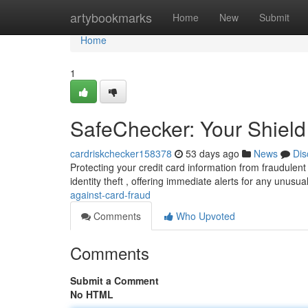
Home
artybookmarks
Home
New
Submit
Home
1
SafeChecker: Your Shield
cardriskchecker158378
53 days ago
News
Dis
Protecting your credit card information from fraudulen
identity theft , offering immediate alerts for any unusua
against-card-fraud
Comments
Who Upvoted
Comments
Submit a Comment
No HTML