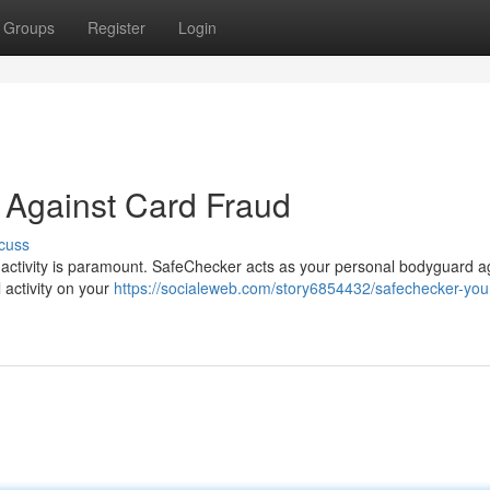
Groups
Register
Login
 Against Card Fraud
cuss
t activity is paramount. SafeChecker acts as your personal bodyguard a
l activity on your
https://socialeweb.com/story6854432/safechecker-your