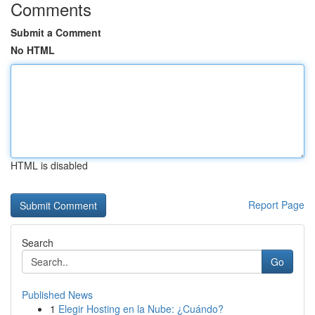
Comments
Submit a Comment
No HTML
HTML is disabled
Report Page
Search
Go
Published News
1
Elegir Hosting en la Nube: ¿Cuándo?