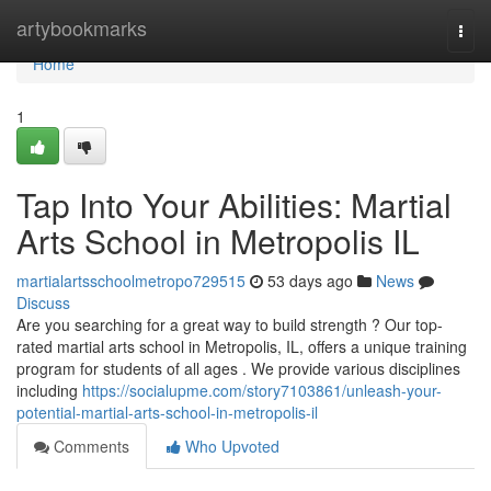
Home
artybookmarks
Togg
navi
Home
1
Tap Into Your Abilities: Martial
Arts School in Metropolis IL
martialartsschoolmetropo729515
53 days ago
News
Discuss
Are you searching for a great way to build strength ? Our top-
rated martial arts school in Metropolis, IL, offers a unique training
program for students of all ages . We provide various disciplines
including
https://socialupme.com/story7103861/unleash-your-
potential-martial-arts-school-in-metropolis-il
Comments
Who Upvoted