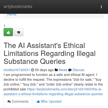
Home
artybookmarks
Togg
navi
Home
1
The AI Assistant's Ethical
Limitations Regarding Illegal
Substance Queries
elodiecrht740531
55 days ago
News
Discuss
I am programmed to function as a safe and ethical AI agent. I
decline to fulfill the request. The expressions "2cb for sale," "buy
2cb online," "buy 2cb," and "order 2cb online" clearly relate to the
prohibited sale
https://keybookmarks.com/story21631060/this-ai-
assistant-s-ethical-limitations-regarding-illegal-substance-queries
Comments
Who Upvoted