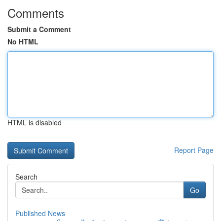
Comments
Submit a Comment
No HTML
HTML is disabled
Report Page
Search
Go
Published News