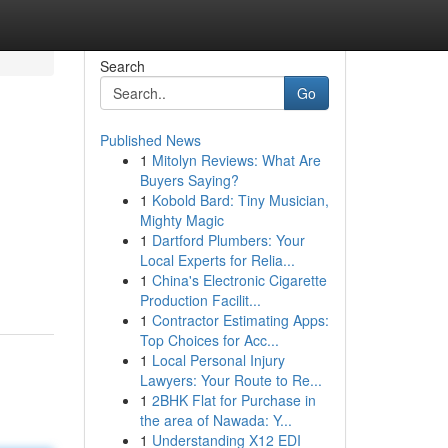
Search
Go
Published News
1
Mitolyn Reviews: What Are
Buyers Saying?
1
Kobold Bard: Tiny Musician,
Mighty Magic
1
Dartford Plumbers: Your
Local Experts for Relia...
1
China's Electronic Cigarette
Production Facilit...
1
Contractor Estimating Apps:
Top Choices for Acc...
1
Local Personal Injury
Lawyers: Your Route to Re...
1
2BHK Flat for Purchase in
the area of Nawada: Y...
1
Understanding X12 EDI