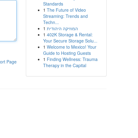
Standards
1
The Future of Video
Streaming: Trends and
Techn...
1
המוזיקה היהודית
1
402K Storage & Rental:
Your Secure Storage Solu...
1
Welcome to Mexico! Your
Guide to Hosting Guests
1
Finding Wellness: Trauma
ort Page
Therapy in the Capital