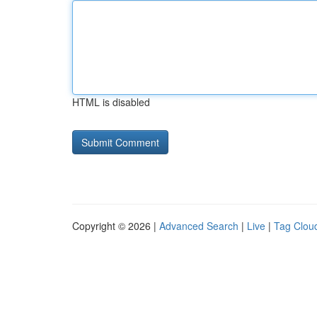
HTML is disabled
Copyright © 2026 |
Advanced Search
|
Live
|
Tag Clou