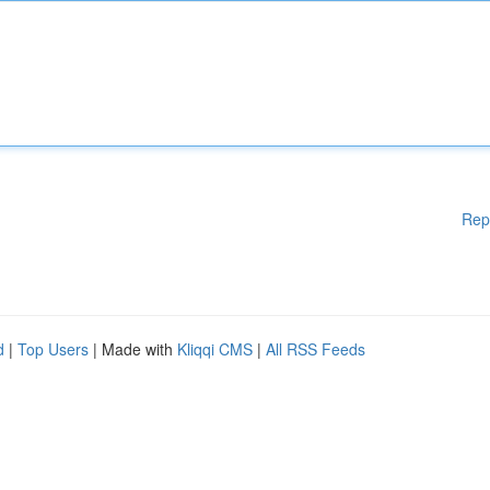
Rep
d
|
Top Users
| Made with
Kliqqi CMS
|
All RSS Feeds