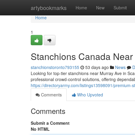
Home
artybookmarks
Home
New
Submit
Home
1
Stanchions Canada Near
stanchionstoronto793155
53 days ago
News
D
Looking for top-tier stanchions near Murray Ave in S
professional crowd-control solutions, offering depend
https://directoryarmy.com/listings13598091/premium-
Comments
Who Upvoted
Comments
Submit a Comment
No HTML