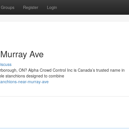
Groups
Register
Login
 Murray Ave
iscuss
carborough, ON? Alpha Crowd Control Inc is Canada’s trusted name in
able stanchions designed to combine
stanchions-near-murray-ave