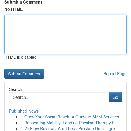
Submit a Comment
No HTML
HTML is disabled
Report Page
Search
Go
Published News
1
Grow Your Social Reach: A Guide to SMM Services
1
Recovering Mobility: Leading Physical Therapy F...
1
ViriFlow Reviews: Are These Prostate Drop Ingre...