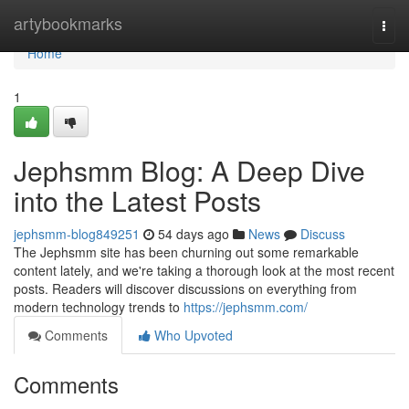
Home
artybookmarks
Togg
navi
Home
1
Jephsmm Blog: A Deep Dive
into the Latest Posts
jephsmm-blog849251
54 days ago
News
Discuss
The Jephsmm site has been churning out some remarkable
content lately, and we're taking a thorough look at the most recent
posts. Readers will discover discussions on everything from
modern technology trends to
https://jephsmm.com/
Comments
Who Upvoted
Comments