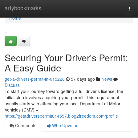
Home
artybookmarks
Togg
navi
Home
1
Securing Your Driver's Permit:
A Easy Guide
get-a-drivers-permit-in-015228
57 days ago
News
Discuss
To start your journey toward getting a full driver's license, the
initial step involves acquiring your permit. This requirement
usually starts with attending your local Department of Motor
Vehicles (DMV) –
https://getadriverspermit814557.blog2freedom.com/profile
Comments
Who Upvoted