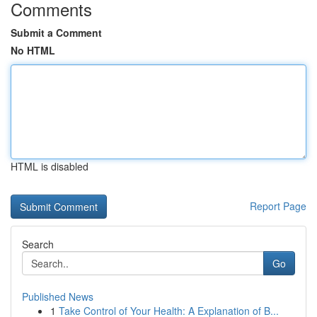
Comments
Submit a Comment
No HTML
HTML is disabled
Report Page
Search
Go
Published News
1
Take Control of Your Health: A Explanation of B...