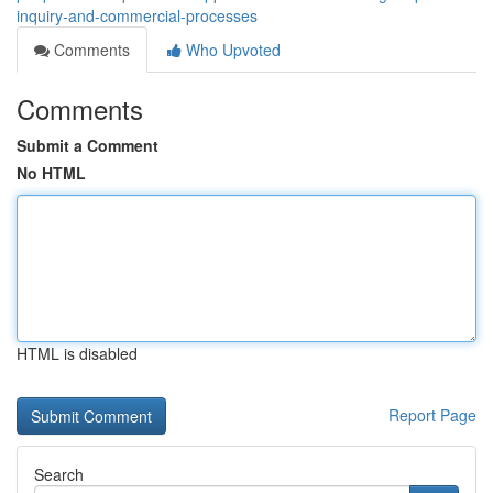
inquiry-and-commercial-processes
Comments
Who Upvoted
Comments
Submit a Comment
No HTML
HTML is disabled
Report Page
Search