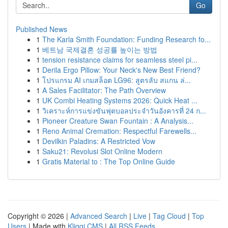
Go
Published News
1
The Karla Smith Foundation: Funding Research fo...
1
베트남 국제결혼 성공률 높이는 방법
1
tension resistance claims for seamless steel pi...
1
Derila Ergo Pillow: Your Neck's New Best Friend?
1
โปรแกรม AI เกมสล็อต LG96: สูตรลับ สแกน ล่...
1
A Sales Facilitator: The Path Overview
1
UK Combi Heating Systems 2026: Quick Heat ...
1
วิเคราะห์การแข่งขันฟุตบอลประจำวันอังคารที่ 24 ก...
1
Pioneer Creature Swan Fountain : A Analysis...
1
Reno Animal Cremation: Respectful Farewells...
1
Devilkin Paladins: A Restricted Vow
1
Saku21: Revolusi Slot Online Modern
1
Gratis Material to : The Top Online Guide
Copyright © 2026 |
Advanced Search
|
Live
|
Tag Cloud
|
Top
Users
| Made with
Kliqqi CMS
|
All RSS Feeds