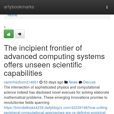
Home
artybookmarks
Togg
navi
Home
1
The incipient frontier of
advanced computing systems
offers unseen scientific
capabilities
caoimhezbxm214651
53 days ago
News
Discuss
The intersection of sophisticated physics and computational
science indeed has disclosed novel avenues for solving elaborate
mathematical problems. These emerging innovations promise to
revolutionise fields spanning
https://brendatbrj444239.dailyblogzz.com/42239198/how-cutting-
peripheral-computational-approaches-are-re-defining-empirical-