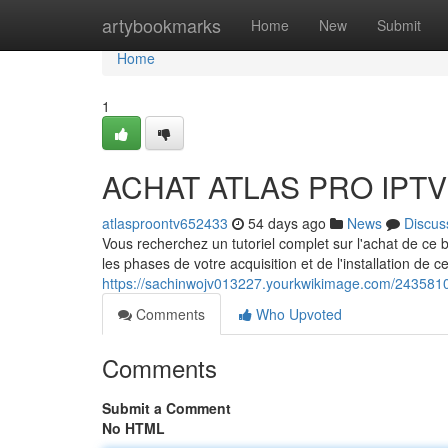
Home
artybookmarks
Home
New
Submit
Home
1
ACHAT ATLAS PRO IPTV :
atlasproontv652433
54 days ago
News
Discus
Vous recherchez un tutoriel complet sur l'achat de ce
les phases de votre acquisition et de l'installation de c
https://sachinwojv013227.yourkwikimage.com/2435810
Comments
Who Upvoted
Comments
Submit a Comment
No HTML