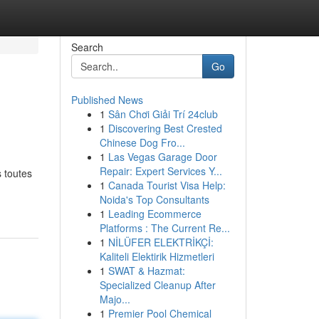
Search
Go
Published News
1
Sân Chơi Giải Trí 24club
1
Discovering Best Crested
Chinese Dog Fro...
1
Las Vegas Garage Door
Repair: Expert Services Y...
 toutes
1
Canada Tourist Visa Help:
Noida's Top Consultants
1
Leading Ecommerce
Platforms : The Current Re...
1
NİLÜFER ELEKTRİKÇİ:
Kaliteli Elektirik Hizmetleri
1
SWAT & Hazmat:
Specialized Cleanup After
Majo...
1
Premier Pool Chemical