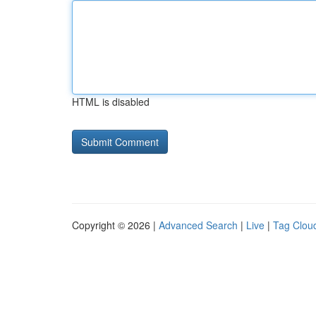
HTML is disabled
Copyright © 2026 |
Advanced Search
|
Live
|
Tag Clou