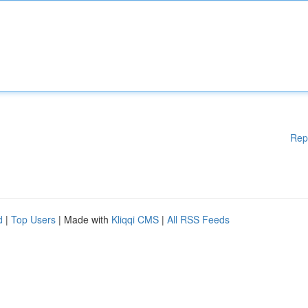
Rep
d
|
Top Users
| Made with
Kliqqi CMS
|
All RSS Feeds