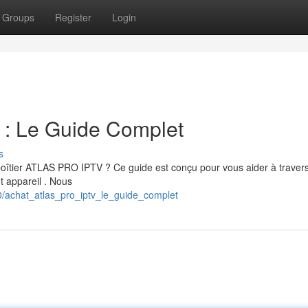
Groups
Register
Login
 Le Guide Complet
s
 boîtier ATLAS PRO IPTV ? Ce guide est conçu pour vous aider à travers
et appareil . Nous
/achat_atlas_pro_iptv_le_guide_complet