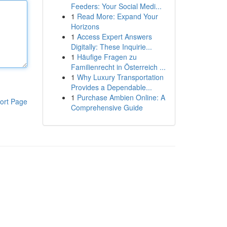
Feeders: Your Social Medi...
1
Read More: Expand Your
Horizons
1
Access Expert Answers
Digitally: These Inquirie...
1
Häufige Fragen zu
Familienrecht in Österreich ...
1
Why Luxury Transportation
Provides a Dependable...
1
Purchase Ambien Online: A
ort Page
Comprehensive Guide