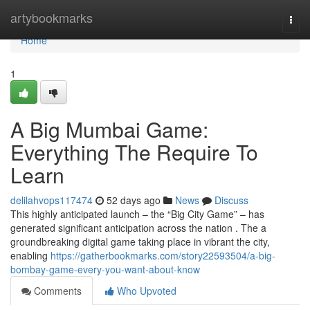
Home
artybookmarks
Togg
navi
Home
1
A Big Mumbai Game:
Everything The Require To
Learn
delilahvops117474
52 days ago
News
Discuss
This highly anticipated launch – the “Big City Game” – has
generated significant anticipation across the nation . The a
groundbreaking digital game taking place in vibrant the city,
enabling
https://gatherbookmarks.com/story22593504/a-big-
bombay-game-every-you-want-about-know
Comments
Who Upvoted