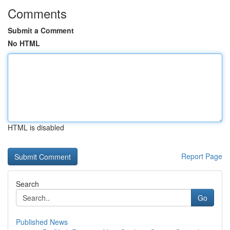
Comments
Submit a Comment
No HTML
HTML is disabled
Report Page
Search
Go
Published News