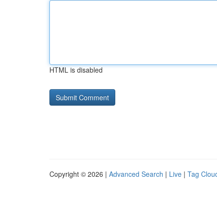
HTML is disabled
Copyright © 2026 |
Advanced Search
|
Live
|
Tag Clou