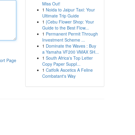
Miss Out!
1
Noida to Jaipur Taxi: Your
Ultimate Trip Guide
1
{Cebu Flower Shop: Your
Guide to the Best Flow...
1
Permanent Permit Through
Investment Scheme ...
1
Dominate the Waves : Buy
a Yamaha VF200 VMAX SH...
1
South Africa's Top Letter
ort Page
Copy Paper Suppl...
1
Catfolk Ascetics A Feline
Combatant's Way