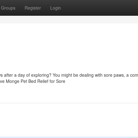
Groups
Register
Login
aws after a day of exploring? You might be dealing with sore paws, a c
tive Monge Pet Bed Relief for Sore