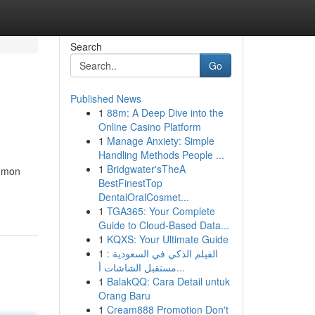
Search
Go
Published News
1
88m: A Deep Dive into the
Online Casino Platform
1
Manage Anxiety: Simple
Handling Methods People ...
1
Bridgwater'sTheA
ommon
BestFinestTop
DentalOralCosmet...
1
TGA365: Your Complete
Guide to Cloud-Based Data...
1
KQXS: Your Ultimate Guide
1
الفيلم الذكي في السعودية :
مستقبل الشاشات أ...
1
BalakQQ: Cara Detail untuk
Orang Baru
1
Cream888 Promotion Don't