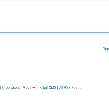
Rep
d
|
Top Users
| Made with
Kliqqi CMS
|
All RSS Feeds