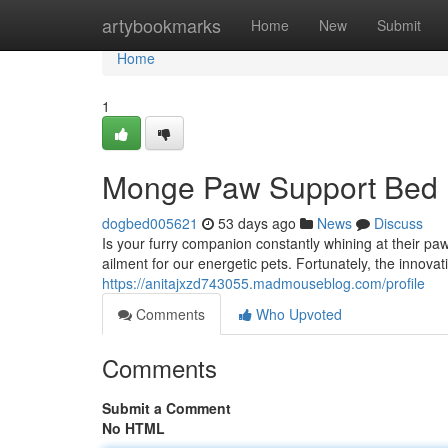
Home
artybookmarks
Home
New
Submit
Home
1
Monge Paw Support Bed
dogbed005621
53 days ago
News
Discuss
Is your furry companion constantly whining at their p
ailment for our energetic pets. Fortunately, the innova
https://anitajxzd743055.madmouseblog.com/profile
Comments
Who Upvoted
Comments
Submit a Comment
No HTML