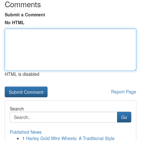
Comments
Submit a Comment
No HTML
HTML is disabled
Report Page
Search
Go
Published News
1
Harley Gold Wire Wheels: A Traditional Style