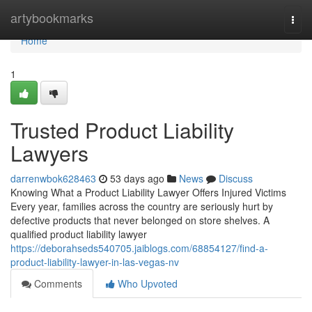
Home
artybookmarks
Togg
navi
Home
1
Trusted Product Liability
Lawyers
darrenwbok628463
53 days ago
News
Discuss
Knowing What a Product Liability Lawyer Offers Injured Victims
Every year, families across the country are seriously hurt by
defective products that never belonged on store shelves. A
qualified product liability lawyer
https://deborahseds540705.jaiblogs.com/68854127/find-a-
product-liability-lawyer-in-las-vegas-nv
Comments
Who Upvoted