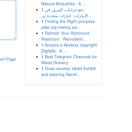
Natural Briquettes : A ...
1
دفع غرامات المرور في
الإمارات: خيارات متعددة تن...
1
Finding the Right pompeys
pillar top towing ser...
1
Refresh Your Richmond
Restroom : Remodelin...
1
Acquire 4-Acetoxy copyright
Digitally : A ...
1
Best Telegram Channels for
ort Page
Weed Delivery
1
Gnss receiver tablet Exhibit
and steering Handl...