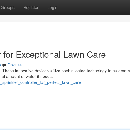
Groups
Register
Login
r for Exceptional Lawn Care
s
Discuss
er. These innovative devices utilize sophisticated technology to automat
mal amount of water it needs.
_sprinkler_controller_for_perfect_lawn_care