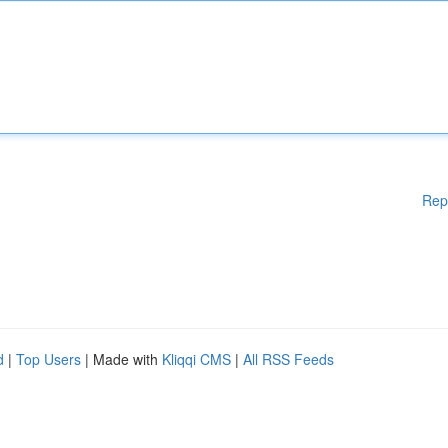
Rep
d
|
Top Users
| Made with
Kliqqi CMS
|
All RSS Feeds