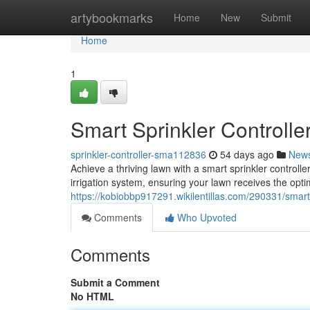
Home
artybookmarks
Home
New
Submit
Home
1
Smart Sprinkler Controlle
sprinkler-controller-sma112836
54 days ago
New
Achieve a thriving lawn with a smart sprinkler controll
irrigation system, ensuring your lawn receives the opti
https://kobiobbp917291.wikilentillas.com/290331/smart
Comments
Who Upvoted
Comments
Submit a Comment
No HTML