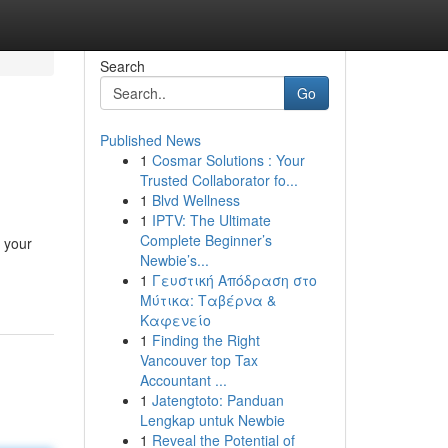
Search
Go
Published News
1
Cosmar Solutions : Your
Trusted Collaborator fo...
1
Blvd Wellness
1
IPTV: The Ultimate
Complete Beginner’s
e your
Newbie’s...
1
Γευστική Απόδραση στο
Μύτικα: Ταβέρνα &
Καφενείο
1
Finding the Right
Vancouver top Tax
Accountant ...
1
Jatengtoto: Panduan
Lengkap untuk Newbie
1
Reveal the Potential of