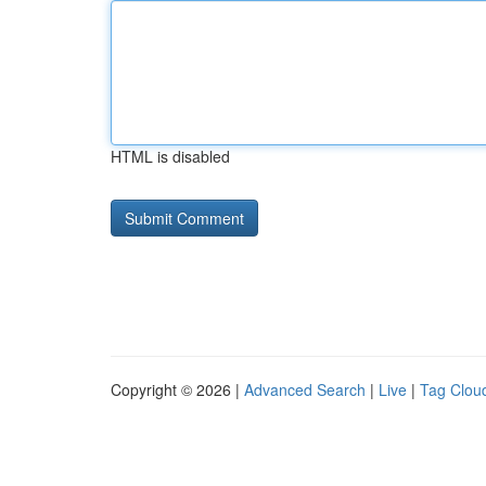
HTML is disabled
Copyright © 2026 |
Advanced Search
|
Live
|
Tag Clou