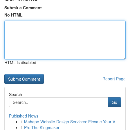
Submit a Comment
No HTML
HTML is disabled
Report Page
Search
Go
Published News
1
Mahape Website Design Services: Elevate Your V...
1
Ph: The Kingmaker