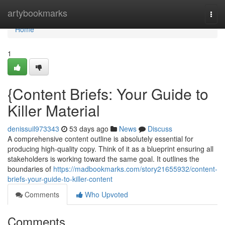
Home
artybookmarks
Togg
navi
Home
1
{Content Briefs: Your Guide to
Killer Material
denissuil973343
53 days ago
News
Discuss
A comprehensive content outline is absolutely essential for
producing high-quality copy. Think of it as a blueprint ensuring all
stakeholders is working toward the same goal. It outlines the
boundaries of
https://madbookmarks.com/story21655932/content-
briefs-your-guide-to-killer-content
Comments
Who Upvoted
Comments