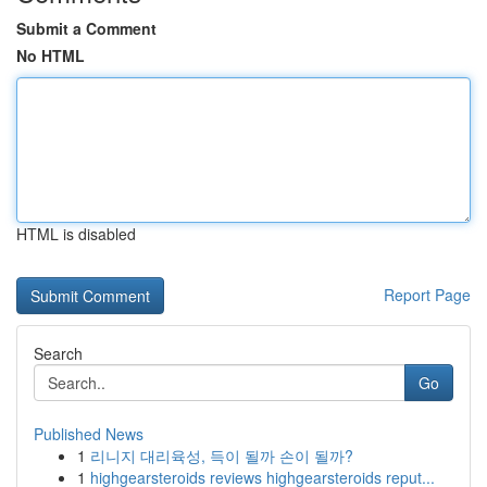
Submit a Comment
No HTML
HTML is disabled
Report Page
Search
Go
Published News
1
리니지 대리육성, 득이 될까 손이 될까?
1
highgearsteroids reviews highgearsteroids reput...