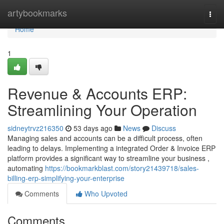
Home
artybookmarks
Togg
navi
Home
1
Revenue & Accounts ERP:
Streamlining Your Operation
sidneytrvz216350
53 days ago
News
Discuss
Managing sales and accounts can be a difficult process, often
leading to delays. Implementing a integrated Order & Invoice ERP
platform provides a significant way to streamline your business ,
automating
https://bookmarkblast.com/story21439718/sales-
billing-erp-simplifying-your-enterprise
Comments
Who Upvoted
Comments