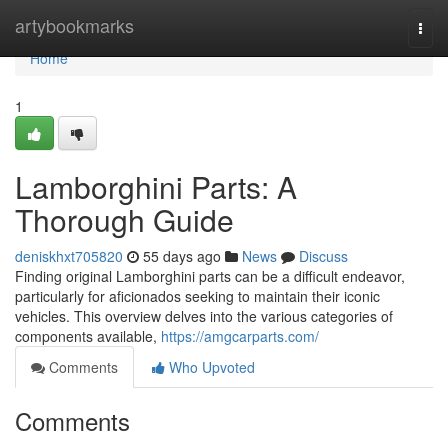
Home
artybookmarks
Togg
navi
Home
1
Lamborghini Parts: A
Thorough Guide
deniskhxt705820
55 days ago
News
Discuss
Finding original Lamborghini parts can be a difficult endeavor,
particularly for aficionados seeking to maintain their iconic
vehicles. This overview delves into the various categories of
components available,
https://amgcarparts.com/
Comments
Who Upvoted
Comments