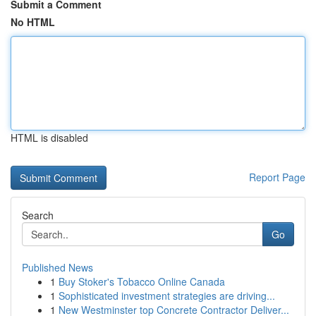
Submit a Comment
No HTML
HTML is disabled
Report Page
Search
Go
Published News
1
Buy Stoker's Tobacco Online Canada
1
Sophisticated investment strategies are driving...
1
New Westminster top Concrete Contractor Deliver...