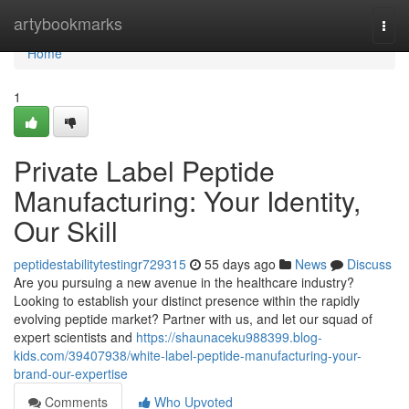
Home
artybookmarks
Togg
navi
Home
1
Private Label Peptide
Manufacturing: Your Identity,
Our Skill
peptidestabilitytestingr729315
55 days ago
News
Discuss
Are you pursuing a new avenue in the healthcare industry?
Looking to establish your distinct presence within the rapidly
evolving peptide market? Partner with us, and let our squad of
expert scientists and
https://shaunaceku988399.blog-
kids.com/39407938/white-label-peptide-manufacturing-your-
brand-our-expertise
Comments
Who Upvoted