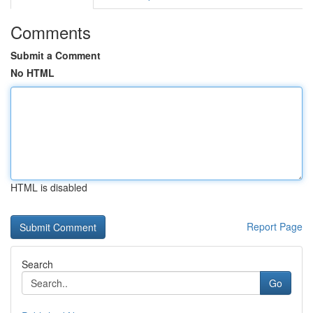
Comments
Submit a Comment
No HTML
HTML is disabled
Report Page
Search
Go