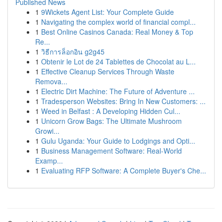
Published News
1
9Wickets Agent List: Your Complete Guide
1
Navigating the complex world of financial compl...
1
Best Online Casinos Canada: Real Money & Top
Re...
1
วิธีการล็อกอิน g2g45
1
Obtenir le Lot de 24 Tablettes de Chocolat au L...
1
Effective Cleanup Services Through Waste
Remova...
1
Electric Dirt Machine: The Future of Adventure ...
1
Tradesperson Websites: Bring In New Customers: ...
1
Weed in Belfast : A Developing Hidden Cul...
1
Unicorn Grow Bags: The Ultimate Mushroom
Growi...
1
Gulu Uganda: Your Guide to Lodgings and Opti...
1
Business Management Software: Real-World
Examp...
1
Evaluating RFP Software: A Complete Buyer's Che...