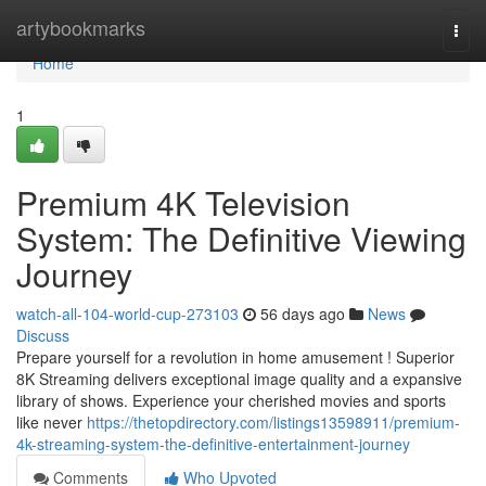
Home
artybookmarks
Togg
navi
Home
1
Premium 4K Television
System: The Definitive Viewing
Journey
watch-all-104-world-cup-273103
56 days ago
News
Discuss
Prepare yourself for a revolution in home amusement ! Superior
8K Streaming delivers exceptional image quality and a expansive
library of shows. Experience your cherished movies and sports
like never
https://thetopdirectory.com/listings13598911/premium-
4k-streaming-system-the-definitive-entertainment-journey
Comments
Who Upvoted