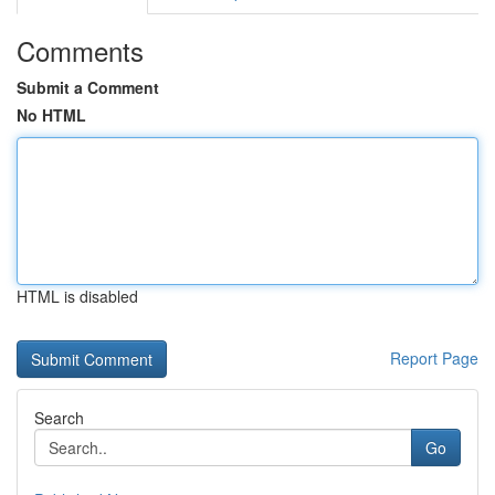
Comments
Submit a Comment
No HTML
HTML is disabled
Report Page
Search
Go