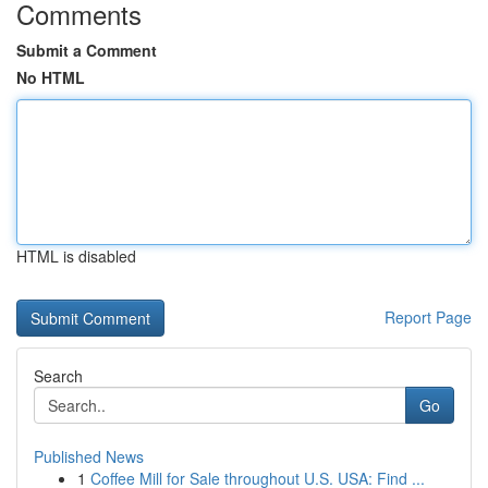
Comments
Submit a Comment
No HTML
HTML is disabled
Report Page
Search
Go
Published News
1
Coffee Mill for Sale throughout U.S. USA: Find ...