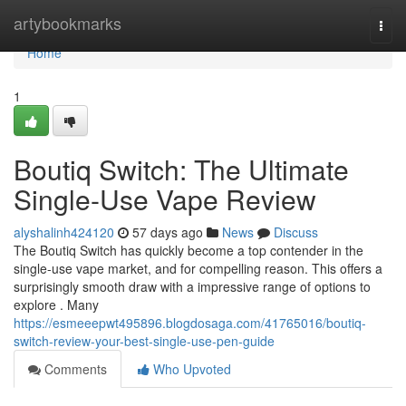
Home
artybookmarks
Togg
navi
Home
1
Boutiq Switch: The Ultimate
Single-Use Vape Review
alyshalinh424120
57 days ago
News
Discuss
The Boutiq Switch has quickly become a top contender in the
single-use vape market, and for compelling reason. This offers a
surprisingly smooth draw with a impressive range of options to
explore . Many
https://esmeeepwt495896.blogdosaga.com/41765016/boutiq-
switch-review-your-best-single-use-pen-guide
Comments
Who Upvoted