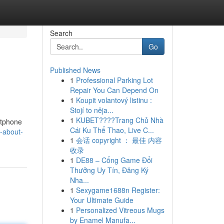
Search
Go
Published News
1
Professional Parking Lot
Repair You Can Depend On
1
Koupit volantový listinu :
Stojí to něja...
1
KUBET????️Trang Chủ Nhà
rtphone
Cái Ku Thể Thao, Live C...
-about-
1
会话 copyright ： 最佳 内容
收录
1
DE88 – Cổng Game Đổi
Thưởng Uy Tín, Đăng Ký
Nha...
1
Sexygame1688n Register:
Your Ultimate Guide
1
Personalized Vitreous Mugs
by Enamel Manufa...