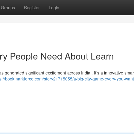
Groups
Register
Login
ry People Need About Learn
as generated significant excitement across India . It’s a innovative sma
ps://bookmarkforce.com/story21715055/a-big-city-game-every-you-want