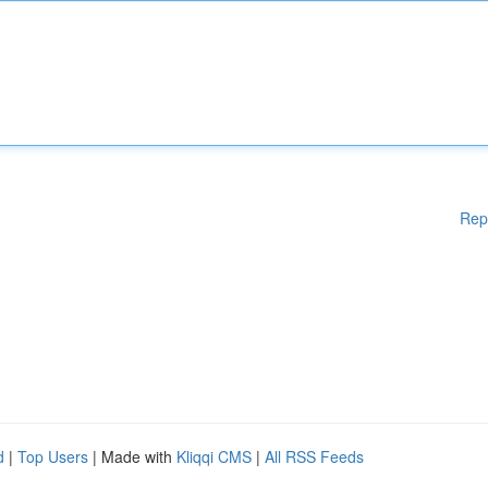
Rep
d
|
Top Users
| Made with
Kliqqi CMS
|
All RSS Feeds