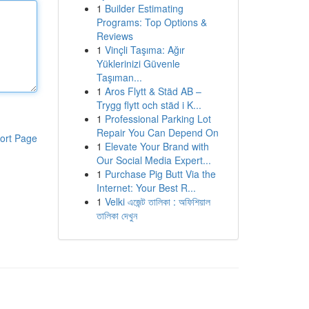
1
Builder Estimating
Programs: Top Options &
Reviews
1
Vinçli Taşıma: Ağır
Yüklerinizi Güvenle
Taşıman...
1
Aros Flytt & Städ AB –
Trygg flytt och städ i K...
1
Professional Parking Lot
Repair You Can Depend On
ort Page
1
Elevate Your Brand with
Our Social Media Expert...
1
Purchase Pig Butt Via the
Internet: Your Best R...
1
Velki এজেন্ট তালিকা : অফিশিয়াল
তালিকা দেখুন