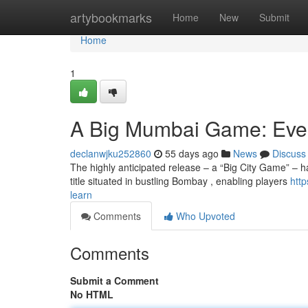
Home
artybookmarks
Home
New
Submit
Home
1
A Big Mumbai Game: Eve
declanwjku252860
55 days ago
News
Discuss
The highly anticipated release – a “Big City Game” – h
title situated in bustling Bombay , enabling players
htt
learn
Comments
Who Upvoted
Comments
Submit a Comment
No HTML