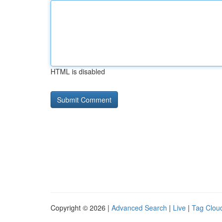
HTML is disabled
Copyright © 2026 |
Advanced Search
|
Live
|
Tag Clou