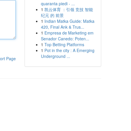
quaranta piedi - ...
1
凯云体育 ：引领 竞技 智能
纪元 的 前景
1
Indian Matka Guide: Matka
420, Final Ank & Trus...
1
Empresa de Marketing em
Senador Canedo: Poten...
1
Top Betting Platforms
1
Pot in the city : A Emerging
Underground ...
ort Page