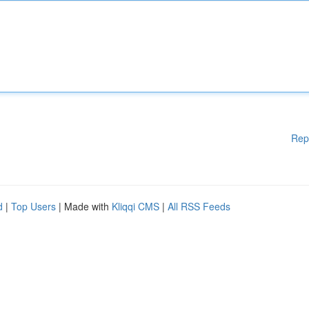
Rep
d
|
Top Users
| Made with
Kliqqi CMS
|
All RSS Feeds