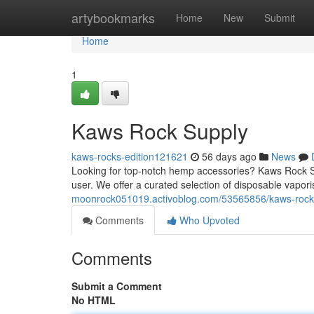
Home
artybookmarks
Home
New
Submit
Home
1
Kaws Rock Supply
kaws-rocks-edition121621
56 days ago
News
Looking for top-notch hemp accessories? Kaws Rock Sup
user. We offer a curated selection of disposable vaporis
moonrock051019.activoblog.com/53565856/kaws-rock
Comments
Who Upvoted
Comments
Submit a Comment
No HTML