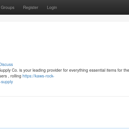
Groups
Register
Login
Discuss
ply Co. is your leading provider for everything essential items for t
ers , rolling
https://kaws-rock-
-supply