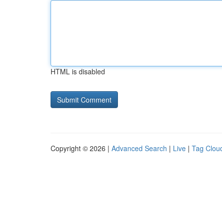
HTML is disabled
Copyright © 2026 |
Advanced Search
|
Live
|
Tag Clou