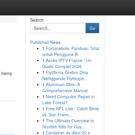
Search
Go
Published News
1
Fortunabola: Panduan Total
untuk Pengguna B...
1
Accès IPTV France : Un
Guide Complet 2026
1
Flyttfirma Örebro Dina
he hemp
Närliggande Flyttexpe...
1
Aluminum Wire: A
Comprehensive Manual
1
Need Computer Repair in
Lake Forest?
1
Free NFL Live : Catch Birds
vs. San Franc...
1
The Ultimate Overview to
Scottish Kilts for Guy...
1
Container da dieci 20 e