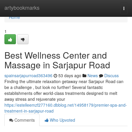
Home
artybookmarks
Togg
navi
Home
1
Best Wellness Center and
Massage in Sarjapur Road
spainsarjapurroad363496
53 days ago
News
Discuss
Finding the ultimate relaxation getaway near Sarjapur Road can
be a challenge , but look no further! Several fantastic
establishments offer world-class treatments designed to melt
away stress and rejuvenate your
https://estelleemzf277160.dbblog.net/14958179/premier-spa-and-
treatment-in-sarjapur-road
Comments
Who Upvoted