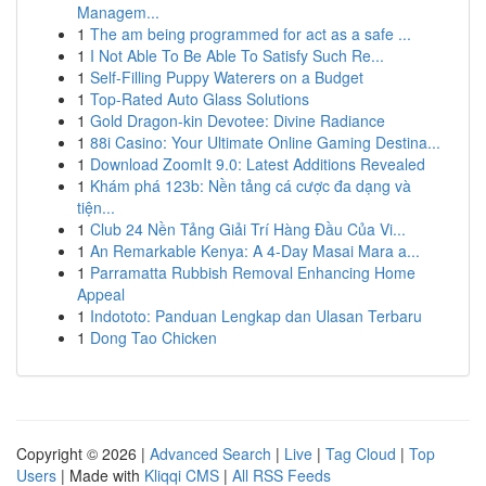
Managem...
1
The am being programmed for act as a safe ...
1
I Not Able To Be Able To Satisfy Such Re...
1
Self-Filling Puppy Waterers on a Budget
1
Top-Rated Auto Glass Solutions
1
Gold Dragon-kin Devotee: Divine Radiance
1
88i Casino: Your Ultimate Online Gaming Destina...
1
Download ZoomIt 9.0: Latest Additions Revealed
1
Khám phá 123b: Nền tảng cá cược đa dạng và
tiện...
1
Club 24 Nền Tảng Giải Trí Hàng Đầu Của Vi...
1
An Remarkable Kenya: A 4-Day Masai Mara a...
1
Parramatta Rubbish Removal Enhancing Home
Appeal
1
Indototo: Panduan Lengkap dan Ulasan Terbaru
1
Dong Tao Chicken
Copyright © 2026 |
Advanced Search
|
Live
|
Tag Cloud
|
Top
Users
| Made with
Kliqqi CMS
|
All RSS Feeds