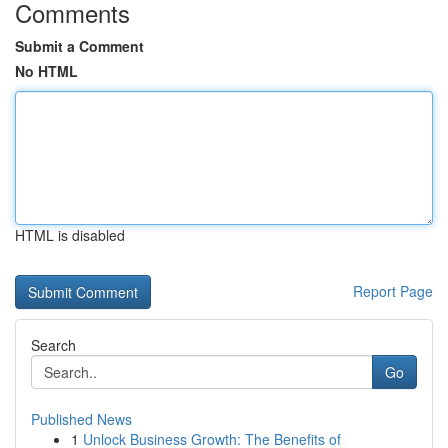
Comments
Submit a Comment
No HTML
HTML is disabled
Report Page
Search
Go
Published News
1
Unlock Business Growth: The Benefits of