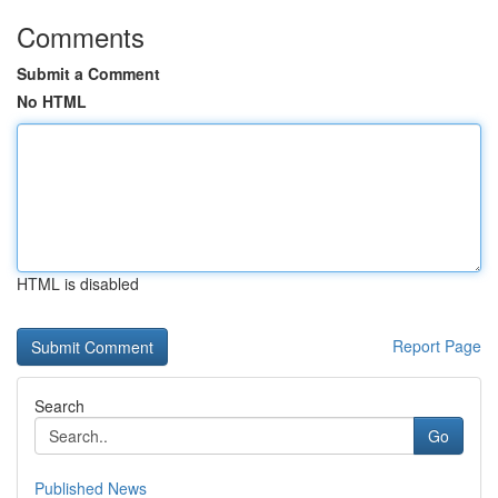
Comments
Submit a Comment
No HTML
HTML is disabled
Report Page
Search
Go
Published News