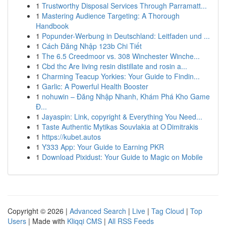
1
Trustworthy Disposal Services Through Parramatt...
1
Mastering Audience Targeting: A Thorough
Handbook
1
Popunder-Werbung in Deutschland: Leitfaden und ...
1
Cách Đăng Nhập 123b Chi Tiết
1
The 6.5 Creedmoor vs. 308 Winchester Winche...
1
Cbd thc Are living resin distillate and rosin a...
1
Charming Teacup Yorkies: Your Guide to Findin...
1
Garlic: A Powerful Health Booster
1
nohuwin – Đăng Nhập Nhanh, Khám Phá Kho Game
Đ...
1
Jayaspin: Link, copyright & Everything You Need...
1
Taste Authentic Mytikas Souvlakia at O Dimitrakis
1
https://kubet.autos
1
Y333 App: Your Guide to Earning PKR
1
Download Pixidust: Your Guide to Magic on Mobile
Copyright © 2026 |
Advanced Search
|
Live
|
Tag Cloud
|
Top
Users
| Made with
Kliqqi CMS
|
All RSS Feeds