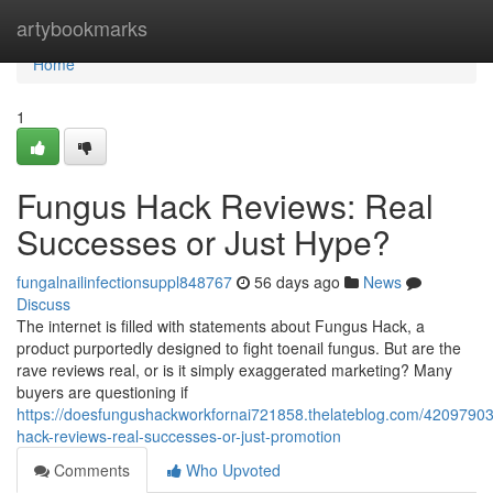
Home
artybookmarks
Home
1
Fungus Hack Reviews: Real
Successes or Just Hype?
fungalnailinfectionsuppl848767
56 days ago
News
Discuss
The internet is filled with statements about Fungus Hack, a
product purportedly designed to fight toenail fungus. But are the
rave reviews real, or is it simply exaggerated marketing? Many
buyers are questioning if
https://doesfungushackworkfornai721858.thelateblog.com/42097903
hack-reviews-real-successes-or-just-promotion
Comments
Who Upvoted