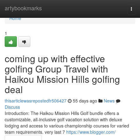
Home
artybookmarks
Togg
navi
Home
1
coming up with effective
golfing Group Travel with
Haikou Mission Hills golfing
deal
thisarticlewasrepostedfr506427
55 days ago
News
Discuss
Introduction: The Haikou Mission Hills Golf bundle offers a
customizable, all-inclusive golf vacation solution with deluxe
lodging and access to various championship courses for varied
team requirements. very last 7
https://www.blogger.com/