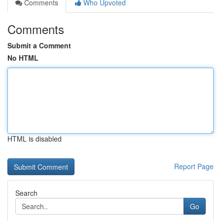
Comments
Who Upvoted
Comments
Submit a Comment
No HTML
HTML is disabled
Report Page
Search
Go