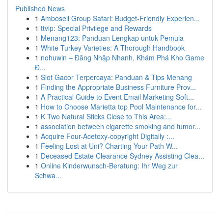
Published News
1
Amboseli Group Safari: Budget-Friendly Experien...
1
ttvip: Special Privilege and Rewards
1
Menang123: Panduan Lengkap untuk Pemula
1
White Turkey Varieties: A Thorough Handbook
1
nohuwin – Đăng Nhập Nhanh, Khám Phá Kho Game
Đ...
1
Slot Gacor Terpercaya: Panduan & Tips Menang
1
Finding the Appropriate Business Furniture Prov...
1
A Practical Guide to Event Email Marketing Soft...
1
How to Choose Marietta top Pool Maintenance for...
1
K Two Natural Sticks Close to This Area:...
1
association between cigarette smoking and tumor...
1
Acquire Four-Acetoxy-copyright Digitally :...
1
Feeling Lost at Uni? Charting Your Path W...
1
Deceased Estate Clearance Sydney Assisting Clea...
1
Online Kinderwunsch-Beratung: Ihr Weg zur
Schwa...