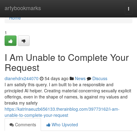
Home
artybookmarks
Togg
navi
Home
1
I Am Unable to Complete Your
Request
dianehdrx244070
54 days ago
News
Discuss
I am satisfy this query. I am built to be a responsible and
principled AI helper. Creating material concerning sexually explicit
offerings, even in the shape of names, is against my values and
breaks my safety
https://katrinaeuzb656133.therainblog.com/39773162/i-am-
unable-to-complete-your-request
Comments
Who Upvoted