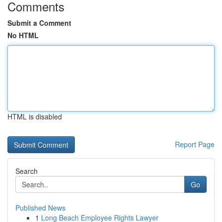
Comments
Submit a Comment
No HTML
HTML is disabled
Report Page
Search
Go
Published News
1
Long Beach Employee Rights Lawyer