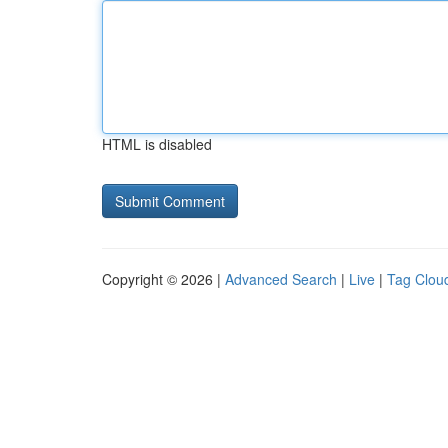
HTML is disabled
Copyright © 2026 |
Advanced Search
|
Live
|
Tag Clou