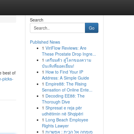
Search
Go
Published News
1
ViriFlow Reviews: Are
These Prostate Drop Ingre...
1
เตรียมตัว สู่โลกของความ
บันเทิงที่ยอดเยี่ยม!
1
How to Find Your IP
e best of
Address: A Simple Guide
-picks-
1
Empire88: The Rising
Sensation of Online Ente...
1
Decoding EE88: The
Thorough Dive
1
Shpresat e reja për
udhëtimin në Shqipëri
1
Long Beach Employee
Rights Lawyer
1
מומחה אל הבית : אפשרות