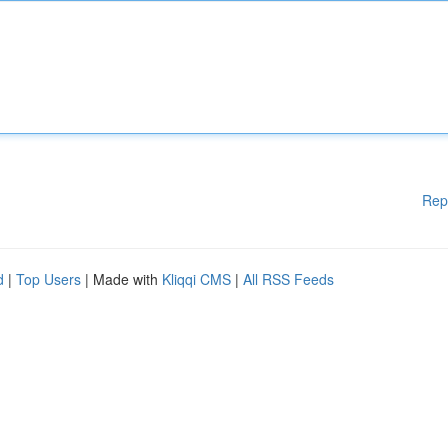
Rep
d
|
Top Users
| Made with
Kliqqi CMS
|
All RSS Feeds