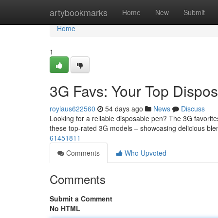
Home
artybookmarks
Home
New
Submit
Home
1
3G Favs: Your Top Dispos
roylaus622560
54 days ago
News
Discuss
Looking for a reliable disposable pen? The 3G favorite
these top-rated 3G models – showcasing delicious ble
61451811
Comments
Who Upvoted
Comments
Submit a Comment
No HTML