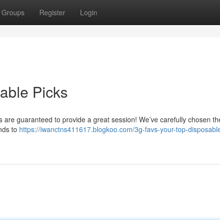
Groups
Register
Login
able Picks
s are guaranteed to provide a great session! We’ve carefully chosen th
nds to
https://iwanctns411617.blogkoo.com/3g-favs-your-top-disposable