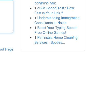
נוחה לרווחתכם
1
eSIM Speed Test : How
Fast is Your Link ?
1
Understanding Immigration
Consultants in Noida
1
Boost Your Typing Speed:
Free Online Games!
1
Peninsula Home Cleaning
Services : Spotles...
ort Page