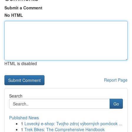
Submit a Comment
No HTML
HTML is disabled
Report Page
Search
Go
Published News
1
Lovecký e-shop: Tvojho zdroj výborných pomôcok ...
1
Trek Bikes: The Comprehensive Handbook