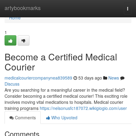
Home
artybookmarks
Togg
navi
Home
1
Become a Certified Medical
Courier
medicalcouriercompanynea839589
53 days ago
News
Discuss
Are you searching for a meaningful career in the medical field?
Consider becoming a certified medical courier! This exciting role
involves moving vital medications to hospitals. Medical courier
training programs
https://nelsonusfc187072.wikigiogio.com/user
Comments
Who Upvoted
Comments