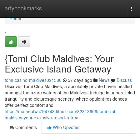
Home
artybookmarks
Togg
navi
Home
1
{Tomi Club Maldives: Your
Exclusive Island Getaway
tomi-casino-maldives091580
57 days ago
News
Discuss
Discover Tomi Club Maldives, a absolutely private haven nestled
amongst the azure waters of the Maldives. Indulge in unparalleled
tranquility and picturesque scenery, where opulent residences
offer perfect comfort and
https://matheufwc794743.fitnell.com/82818606/tomi-club-
maldives-your-exclusive-resort-retreat
Comments
Who Upvoted