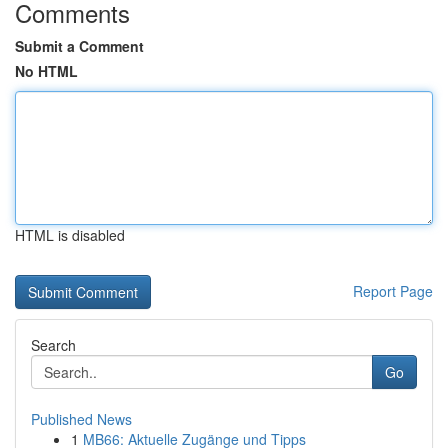
Comments
Submit a Comment
No HTML
HTML is disabled
Report Page
Search
Go
Published News
1
MB66: Aktuelle Zugänge und Tipps