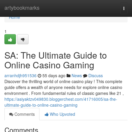
Home
artybookmarks
Togg
navi
Home
1
SA: The Ultimate Guide to
Online Casino Gaming
arranhdjh951536
55 days ago
News
Discuss
Discover the thrilling world of online casino play ! This complete
guide offers a wealth of anyone needs for explore online casino
environment . From fundamental rules of classic games like 21 ,
https://asiyaktzv049830.bloggerchest.com/41716005/sa-the-
ultimate-guide-to-online-casino-gaming
Comments
Who Upvoted
Comments