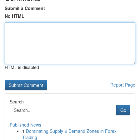
Submit a Comment
No HTML
HTML is disabled
Report Page
Search
Go
Published News
1
Dominating Supply & Demand Zones in Forex
Trading