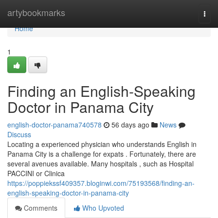
Home
artybookmarks
Togg
navi
Home
1
Finding an English-Speaking
Doctor in Panama City
english-doctor-panama740578
56 days ago
News
Discuss
Locating a experienced physician who understands English in
Panama City is a challenge for expats . Fortunately, there are
several avenues available. Many hospitals , such as Hospital
PACCINI or Clinica
https://poppiekssf409357.bloginwi.com/75193568/finding-an-
english-speaking-doctor-in-panama-city
Comments
Who Upvoted