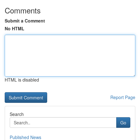
Comments
Submit a Comment
No HTML
HTML is disabled
Report Page
Search
Go
Published News