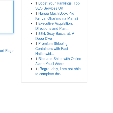
1
Boost Your Rankings: Top
SEO Services UK
1
Nunua MachiBook Pro
Kenya: Gharimu na Mahali
1
Executive Acquisition:
Directions and Plan...
1
88kk Sexy Baccarat: A
Deep Dive
1
Premium Shipping
Containers with Fast
ort Page
Nationwid...
1
Rise and Shine with Online
Alarm You'll Adore
1
{Regrettably, I am not able
to complete this...