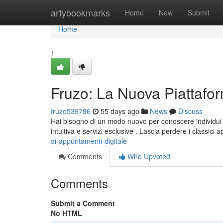
Home
artybookmarks
Home
New
Submit
Home
1
Fruzo: La Nuova Piattafo
fruzo539786
55 days ago
News
Discuss
Hai bisogno di un modo nuovo per conoscere individu
intuitiva e servizi esclusive . Lascia perdere i classici 
di-appuntamenti-digitale
Comments
Who Upvoted
Comments
Submit a Comment
No HTML