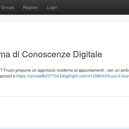
Groups
Register
Login
rma di Conoscenze Digitale
i ? Fruzo propone un approccio moderno ai appuntamenti , con un amb
approcci e
https://cyruswilk237704.blogitright.com/41258633/fruzo-il-nuo