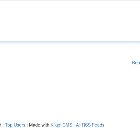
Rep
d
|
Top Users
| Made with
Kliqqi CMS
|
All RSS Feeds