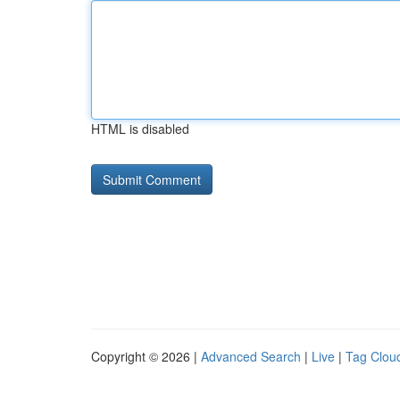
HTML is disabled
Copyright © 2026 |
Advanced Search
|
Live
|
Tag Clou