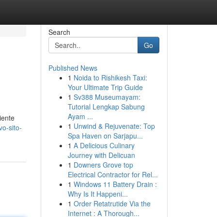
Search
Go
Published News
1
Noida to Rishikesh Taxi:
Your Ultimate Trip Guide
1
Sv388 Museumayam:
Tutorial Lengkap Sabung
Ayam ...
iente
1
Unwind & Rejuvenate: Top
vo-sito-
Spa Haven on Sarjapu...
1
A Delicious Culinary
Journey with Delicuan
1
Downers Grove top
Electrical Contractor for Rel...
1
Windows 11 Battery Drain :
Why Is It Happeni...
1
Order Retatrutide Via the
Internet : A Thorough...