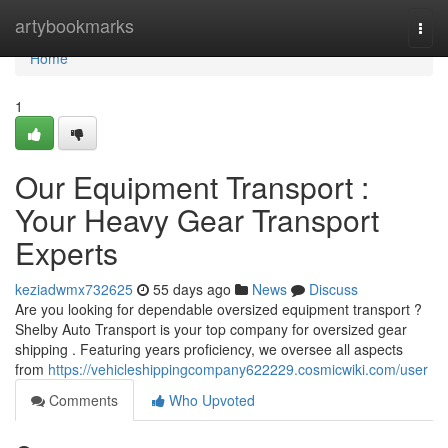
Home
artybookmarks
Togg
navi
Home
1
Our Equipment Transport :
Your Heavy Gear Transport
Experts
keziadwmx732625
55 days ago
News
Discuss
Are you looking for dependable oversized equipment transport ?
Shelby Auto Transport is your top company for oversized gear
shipping . Featuring years proficiency, we oversee all aspects
from
https://vehicleshippingcompany622229.cosmicwiki.com/user
Comments
Who Upvoted