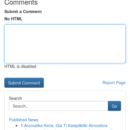
Comments
Submit a Comment
No HTML
HTML is disabled
Report Page
Search
Go
Published News
1
Aromatika Keria: Gia Ti Katapliktiki Atmosfera