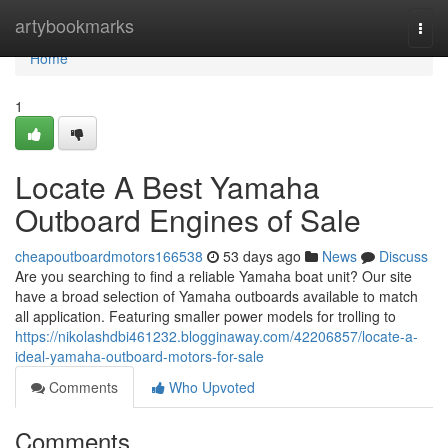
Home
artybookmarks
Togg
navi
Home
1
Locate A Best Yamaha
Outboard Engines of Sale
cheapoutboardmotors166538
53 days ago
News
Discuss
Are you searching to find a reliable Yamaha boat unit? Our site
have a broad selection of Yamaha outboards available to match
all application. Featuring smaller power models for trolling to
https://nikolashdbi461232.blogginaway.com/42206857/locate-a-
ideal-yamaha-outboard-motors-for-sale
Comments
Who Upvoted
Comments