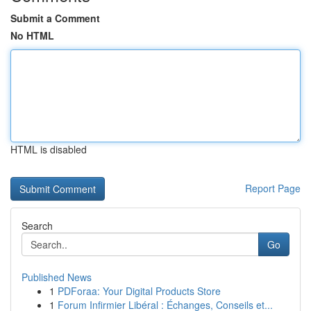
Submit a Comment
No HTML
HTML is disabled
Report Page
Search
Go
Published News
1
PDForaa: Your Digital Products Store
1
Forum Infirmier Libéral : Échanges, Conseils et...