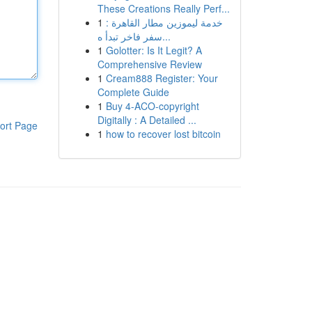
These Creations Really Perf...
1
خدمة ليموزين مطار القاهرة :
سفر فاخر تبدأ ه...
1
Golotter: Is It Legit? A
Comprehensive Review
1
Cream888 Register: Your
Complete Guide
1
Buy 4-ACO-copyright
Digitally : A Detailed ...
ort Page
1
how to recover lost bitcoin