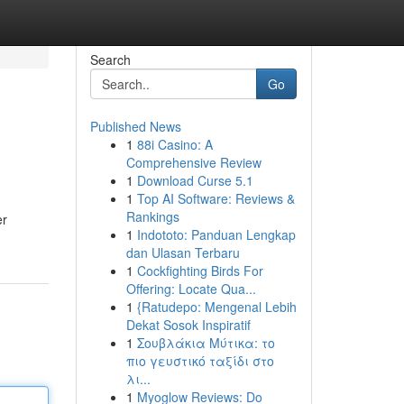
Search
Go
Published News
1
88i Casino: A
Comprehensive Review
1
Download Curse 5.1
1
Top AI Software: Reviews &
Rankings
er
1
Indototo: Panduan Lengkap
dan Ulasan Terbaru
1
Cockfighting Birds For
Offering: Locate Qua...
1
{Ratudepo: Mengenal Lebih
Dekat Sosok Inspiratif
1
Σουβλάκια Μύτικα: το
πιο γευστικό ταξίδι στο
λι...
1
Myoglow Reviews: Do