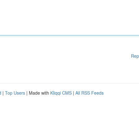
Rep
d
|
Top Users
| Made with
Kliqqi CMS
|
All RSS Feeds