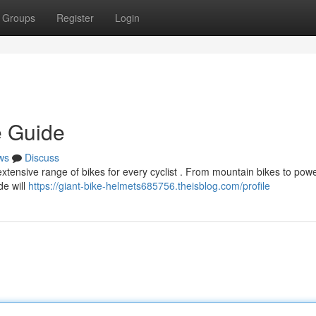
Groups
Register
Login
e Guide
ws
Discuss
 extensive range of bikes for every cyclist . From mountain bikes to pow
de will
https://giant-bike-helmets685756.theisblog.com/profile