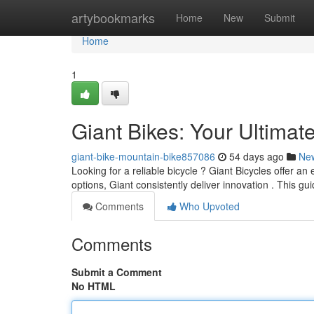
Home
artybookmarks
Home
New
Submit
Home
1
Giant Bikes: Your Ultimat
giant-bike-mountain-bike857086
54 days ago
Ne
Looking for a reliable bicycle ? Giant Bicycles offer an
options, Giant consistently deliver innovation . This gui
Comments
Who Upvoted
Comments
Submit a Comment
No HTML