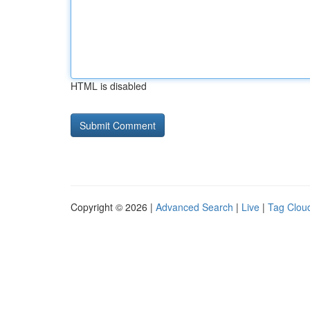
HTML is disabled
Copyright © 2026 |
Advanced Search
|
Live
|
Tag Clou