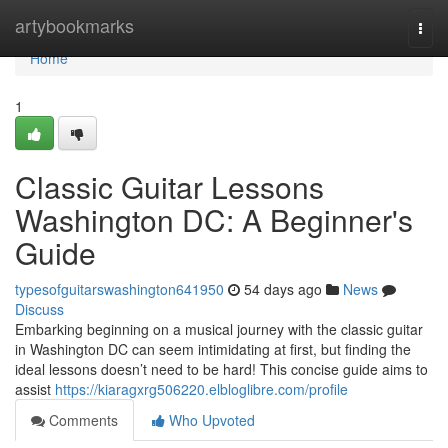
Home
artybookmarks
Togg
navi
Home
1
Classic Guitar Lessons
Washington DC: A Beginner's
Guide
typesofguitarswashington641950
54 days ago
News
Discuss
Embarking beginning on a musical journey with the classic guitar
in Washington DC can seem intimidating at first, but finding the
ideal lessons doesn’t need to be hard! This concise guide aims to
assist
https://kiaragxrg506220.elbloglibre.com/profile
Comments
Who Upvoted