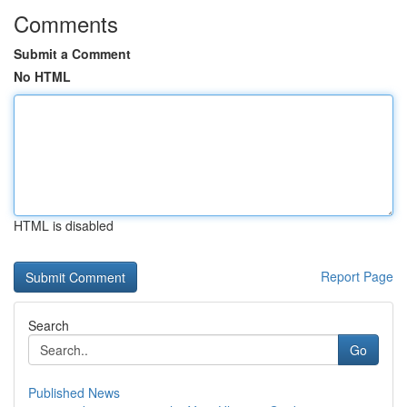
Comments
Submit a Comment
No HTML
HTML is disabled
Report Page
Search
Go
Published News