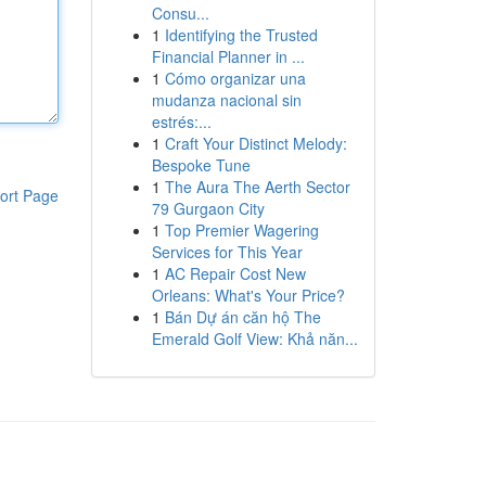
Consu...
1
Identifying the Trusted
Financial Planner in ...
1
Cómo organizar una
mudanza nacional sin
estrés:...
1
Craft Your Distinct Melody:
Bespoke Tune
1
The Aura The Aerth Sector
ort Page
79 Gurgaon City
1
Top Premier Wagering
Services for This Year
1
AC Repair Cost New
Orleans: What's Your Price?
1
Bán Dự án căn hộ The
Emerald Golf View: Khả năn...