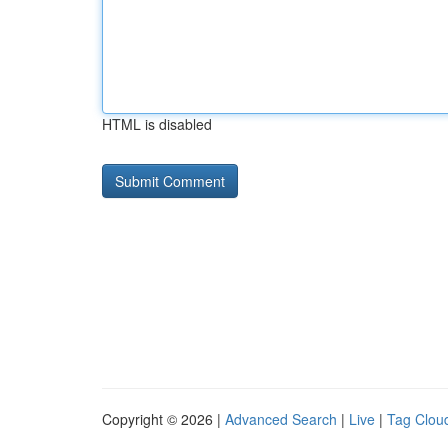
HTML is disabled
Copyright © 2026 |
Advanced Search
|
Live
|
Tag Clou