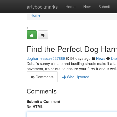
Home
artybookmarks
Home
New
Submit
Home
1
Find the Perfect Dog Har
dogharnessuae527889
56 days ago
News
Dis
Dubai's sunny climate and bustling streets make it a fa
pavement, it's crucial to ensure your furry friend is wel
Comments
Who Upvoted
Comments
Submit a Comment
No HTML