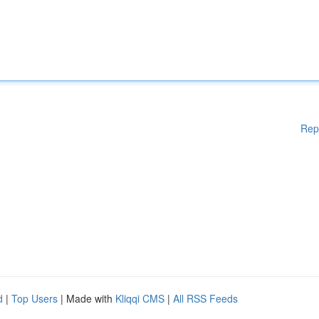
Rep
d
|
Top Users
| Made with
Kliqqi CMS
|
All RSS Feeds