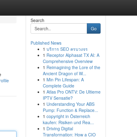
Search
Go
Published News
1
บริการ SEO ครบวงจร
1
Receptor Alphasat TX AI: A
Comprehensive Overview
1
Reimagining the Lore of the
Ancient Dragon of W...
e
1
Min Pin Lifespan: A
ofile
Complete Guide
1
Atlas Pro ONTV: De Ultieme
IPTV Sensatie?
1
Understanding Your ABS
Pump: Function & Replace...
1
copyright in Österreich
kaufen: Risiken und Rea...
1
Driving Digital
Transformation: How a CIO