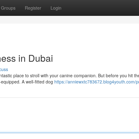
Groups
Register
Login
ness in Dubai
cuss
ntastic place to stroll with your canine companion. But before you hit th
l-equipped. A well-fitted dog
https://anniewxtc783672.blog4youth.com/pr