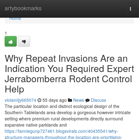
Home
artybookmarks
Togg
navi
Home
1
Why Repeat Invasions Are an
Indication You Required Expert
Jerrabomberra Rodent Control
Help
violamljy665074
55 days ago
News
Discuss
The particular location and distinct ecological design of the
Southern Tablelands area develop a gorgeous however intricate
setting where premium rural developments directly surround
expansive native parklands and
https://fanniegunp727461.blogsvirals.com/40435541/why-
structure-managers-throughout-the-location-are-prioritising-