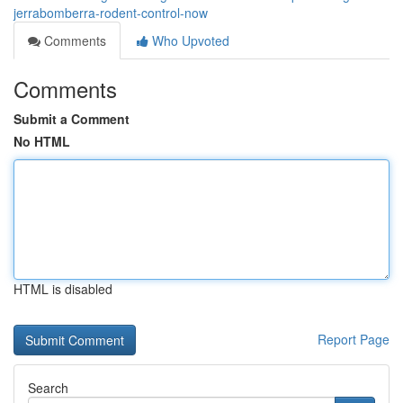
jerrabomberra-rodent-control-now
Comments
Who Upvoted
Comments
Submit a Comment
No HTML
HTML is disabled
Report Page
Search