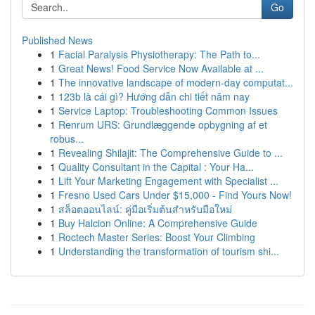
Go
Published News
1
Facial Paralysis Physiotherapy: The Path to...
1
Great News! Food Service Now Available at ...
1
The innovative landscape of modern-day computat...
1
123b là cái gì? Hướng dẫn chi tiết năm nay
1
Service Laptop: Troubleshooting Common Issues
1
Renrum URS: Grundlæggende opbygning af et
robus...
1
Revealing Shilajit: The Comprehensive Guide to ...
1
Quality Consultant in the Capital : Your Ha...
1
Lift Your Marketing Engagement with Specialist ...
1
Fresno Used Cars Under $15,000 - Find Yours Now!
1
สล็อตออนไลน์: คู่มือเริ่มต้นสำหรับมือใหม่
1
Buy Halcion Online: A Comprehensive Guide
1
Roctech Master Series: Boost Your Climbing
1
Understanding the transformation of tourism shi...