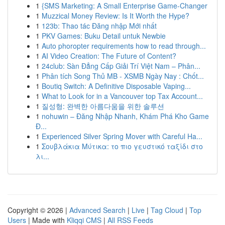
1
{SMS Marketing: A Small Enterprise Game-Changer
1
Muzzical Money Review: Is It Worth the Hype?
1
123b: Thao tác Đăng nhập Mới nhất
1
PKV Games: Buku Detail untuk Newbie
1
Auto phoropter requirements how to read through...
1
AI Video Creation: The Future of Content?
1
24club: Sàn Đẳng Cấp Giải Trí Việt Nam – Phân...
1
Phân tích Song Thủ MB - XSMB Ngày Nay : Chốt...
1
Boutiq Switch: A Definitive Disposable Vaping...
1
What to Look for in a Vancouver top Tax Account...
1
질성형: 완벽한 아름다움을 위한 솔루션
1
nohuwin – Đăng Nhập Nhanh, Khám Phá Kho Game
Đ...
1
Experienced Silver Spring Mover with Careful Ha...
1
Σουβλάκια Μύτικα: το πιο γευστικό ταξίδι στο
λι...
Copyright © 2026 |
Advanced Search
|
Live
|
Tag Cloud
|
Top
Users
| Made with
Kliqqi CMS
|
All RSS Feeds