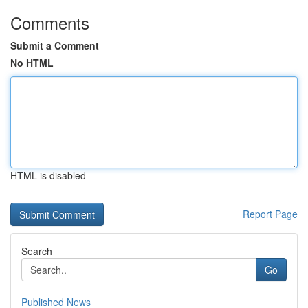
Comments
Submit a Comment
No HTML
HTML is disabled
Report Page
Search
Go
Published News