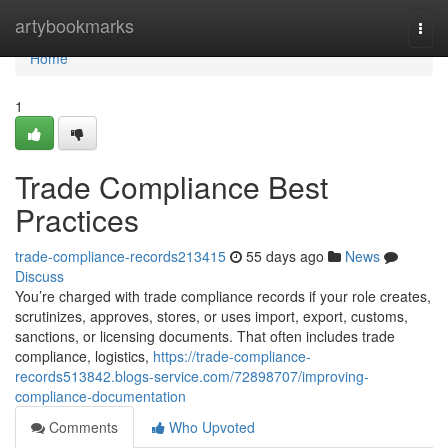
Home
artybookmarks
Togg
navi
Home
1
Trade Compliance Best
Practices
trade-compliance-records213415
55 days ago
News
Discuss
You’re charged with trade compliance records if your role creates,
scrutinizes, approves, stores, or uses import, export, customs,
sanctions, or licensing documents. That often includes trade
compliance, logistics,
https://trade-compliance-
records513842.blogs-service.com/72898707/improving-
compliance-documentation
Comments
Who Upvoted