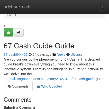
Home
artybookmarks
Togg
navi
Home
1
67 Cash Guide Guide
67-cash844433
54 days ago
News
Discuss
Are you curious by the phenomenon of 67 Cash? This detailed
guide breaks down everything you need to know about this
innovative system. From its beginnings to its current functionality,
we'll delve into the
https://listingbookmarks.com/story21459429/67-cash-guide-guide
Comments
Who Upvoted
Comments
Submit a Comment