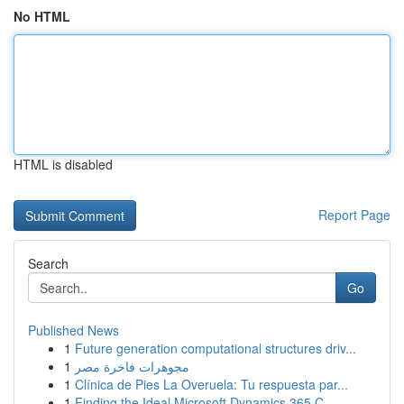
No HTML
HTML is disabled
Report Page
Search
Go
Published News
1
Future generation computational structures driv...
1
مجوهرات فاخرة مصر
1
Clínica de Pies La Overuela: Tu respuesta par...
1
Finding the Ideal Microsoft Dynamics 365 C...