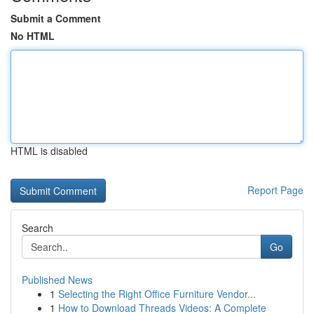
Submit a Comment
No HTML
HTML is disabled
Report Page
Search
Go
Published News
1
Selecting the Right Office Furniture Vendor...
1
How to Download Threads Videos: A Complete