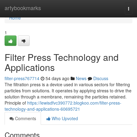
Home
artybookmarks
Togg
navi
Home
1
Filter Press Technology and
Applications
filter-press767714
54 days ago
News
Discuss
The filtration press is a device used in various sectors for filtering
particles from solutions. It operates by applying stress to drive the
solution through a membrane, remaining the particles retained.
Principle of
https://lewisdfvc390772.blogkoo.com/filter-press-
technology-and-applications-60695721
Comments
Who Upvoted
Comments