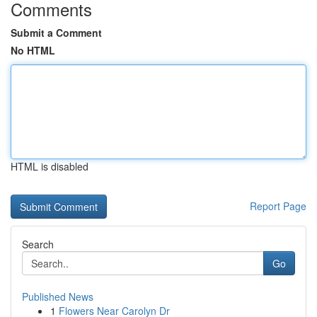
Comments
Submit a Comment
No HTML
HTML is disabled
Report Page
Search
Go
Published News
1
Flowers Near Carolyn Dr