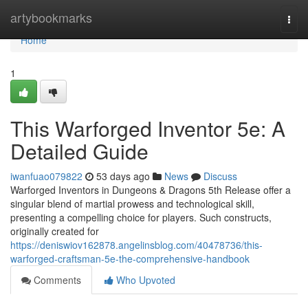
Home
artybookmarks
Togg
navi
Home
1
This Warforged Inventor 5e: A
Detailed Guide
iwanfuao079822
53 days ago
News
Discuss
Warforged Inventors in Dungeons & Dragons 5th Release offer a
singular blend of martial prowess and technological skill,
presenting a compelling choice for players. Such constructs,
originally created for
https://deniswiov162878.angelinsblog.com/40478736/this-
warforged-craftsman-5e-the-comprehensive-handbook
Comments
Who Upvoted