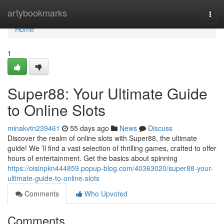
Home
artybookmarks
Togg
navi
Home
1
Super88: Your Ultimate Guide
to Online Slots
minakvtn239461
55 days ago
News
Discuss
Discover the realm of online slots with Super88, the ultimate
guide! We ’ll find a vast selection of thrilling games, crafted to offer
hours of entertainment. Get the basics about spinning
https://oisinpkn444859.popup-blog.com/40363020/super88-your-
ultimate-guide-to-online-slots
Comments
Who Upvoted
Comments