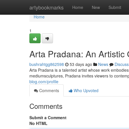
Home
artybookmarks
Home
New
Submit
Home
1
Arta Pradana: An Artistic
bushrahtgg862598
53 days ago
News
Discuss
Arta Pradana is a talented artist whose work embodie
mediumsculptures, Pradana invites viewers to contemp
blog.com/profile
Comments
Who Upvoted
Comments
Submit a Comment
No HTML