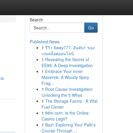
Search
Go
Published News
1
รีวิว Xway777: อันดับ1 ของ
เกมสล็อตออนไลน์
1
Revealing the Secret of
EE88: A Deep Investigation
1
Embrace Your Inner
Maverick: A Woody Spicy
is-
Frag...
1
Root Cause Investigation:
Unlocking the 5 Whys
1
The Storage Farms : A Vital
Fuel Center
1
88m.com: Is the Online
Casino Legit?
1
Bazi: Exploring Your Path's
Course Through ...