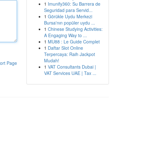
1
Imunify360: Su Barrera de
Seguridad para Servid...
1
Görükle Uydu Merkezi
Bursa'nın popüler uydu ...
1
Chinese Studying Activities:
A Engaging Way to ...
1
MU88 : Le Guide Complet
1
Daftar Slot Online
Terpercaya: Raih Jackpot
Mudah!
ort Page
1
VAT Consultants Dubai |
VAT Services UAE | Tax ...