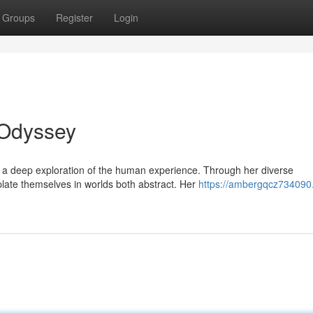
Groups
Register
Login
 Odyssey
s a deep exploration of the human experience. Through her diverse
late themselves in worlds both abstract. Her
https://ambergqcz734090.