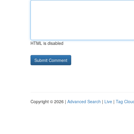
HTML is disabled
Copyright © 2026 |
Advanced Search
|
Live
|
Tag Clou