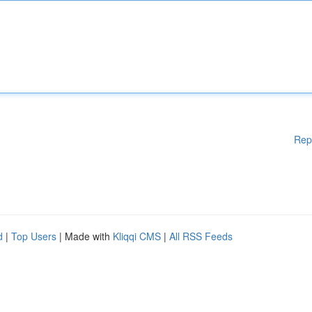
Rep
d
|
Top Users
| Made with
Kliqqi CMS
|
All RSS Feeds