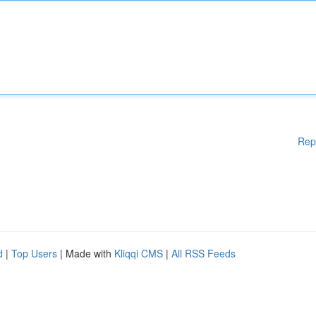
Rep
d
|
Top Users
| Made with
Kliqqi CMS
|
All RSS Feeds