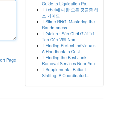
Guide to Liquidation Pa...
1
1xbet에 대한 모든 궁금증 해
소 가이드
1
Slime RNG: Mastering the
Randomness
1
24club : Sân Chơi Giải Trí
Top Của Việt Nam
1
Finding Perfect Individuals:
A Handbook to Cust...
1
Finding the Best Junk
ort Page
Removal Services Near You
1
Supplemental Patient
Staffing: A Coordinated...