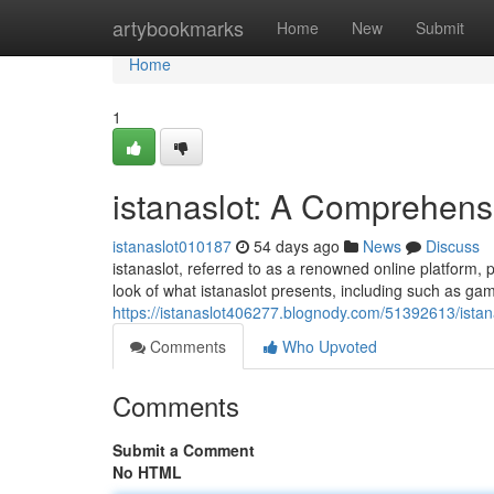
Home
artybookmarks
Home
New
Submit
Home
1
istanaslot: A Comprehens
istanaslot010187
54 days ago
News
Discuss
istanaslot, referred to as a renowned online platform, 
look of what istanaslot presents, including such as gam
https://istanaslot406277.blognody.com/51392613/ista
Comments
Who Upvoted
Comments
Submit a Comment
No HTML