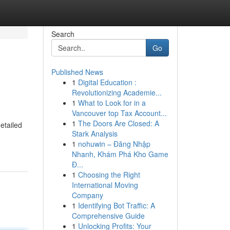
Search
Go
Published News
1
Digital Education :
Revolutionizing Academie...
1
What to Look for in a
Vancouver top Tax Account...
1
The Doors Are Closed: A
etailed
Stark Analysis
1
nohuwin – Đăng Nhập
Nhanh, Khám Phá Kho Game
Đ...
1
Choosing the Right
International Moving
Company
1
Identifying Bot Traffic: A
Comprehensive Guide
1
Unlocking Profits: Your