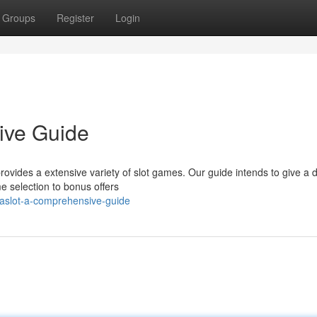
Groups
Register
Login
ive Guide
provides a extensive variety of slot games. Our guide intends to give a d
e selection to bonus offers
naslot-a-comprehensive-guide