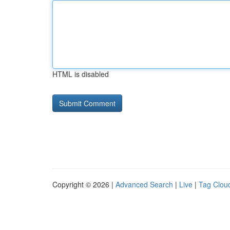
HTML is disabled
Copyright © 2026 |
Advanced Search
|
Live
|
Tag Clou